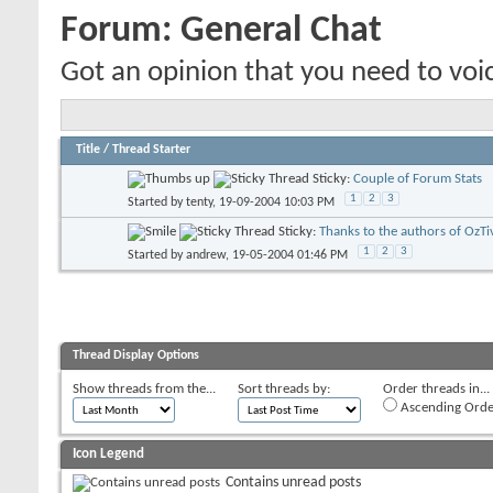
Forum:
General Chat
Got an opinion that you need to voic
Title
/
Thread Starter
Sticky:
Couple of Forum Stats
1
2
3
Started by
tenty
, 19-09-2004 10:03 PM
Sticky:
Thanks to the authors of OzTi
1
2
3
Started by
andrew
, 19-05-2004 01:46 PM
Thread Display Options
Show threads from the...
Sort threads by:
Order threads in...
Ascending Orde
Icon Legend
Contains unread posts