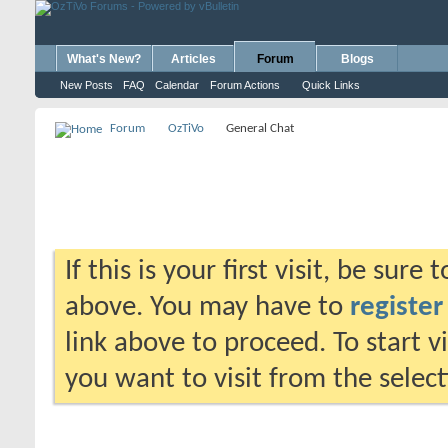
What's New?
Articles
Forum
Blogs
New Posts
FAQ
Calendar
Forum Actions
Quick Links
Forum
OzTiVo
General Chat
If this is your first visit, be sure
above. You may have to
register
link above to proceed. To start 
you want to visit from the selec