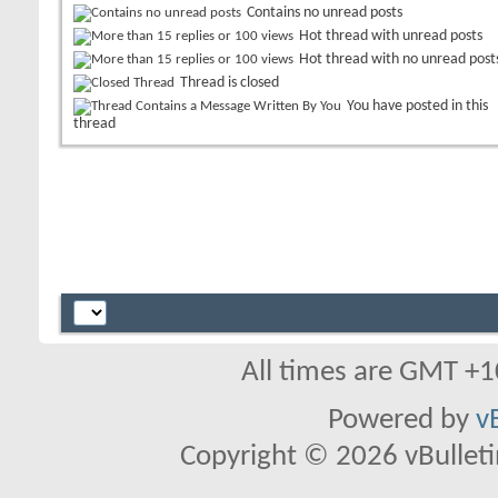
Contains no unread posts
Hot thread with unread posts
Hot thread with no unread post
Thread is closed
You have posted in this
thread
All times are GMT +1
Powered by
v
Copyright © 2026 vBulletin 