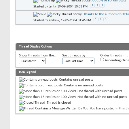
Sticky:
Couple of Forum Stats
1
2
3
Started by
tenty
, 19-09-2004 10:03 PM
Sticky:
Thanks to the authors of OzTi
1
2
3
Started by
andrew
, 19-05-2004 01:46 PM
Thread Display Options
Show threads from the...
Sort threads by:
Order threads in...
Ascending Orde
Icon Legend
Contains unread posts
Contains no unread posts
Hot thread with unread posts
Hot thread with no unread posts
Thread is closed
You have posted in this t