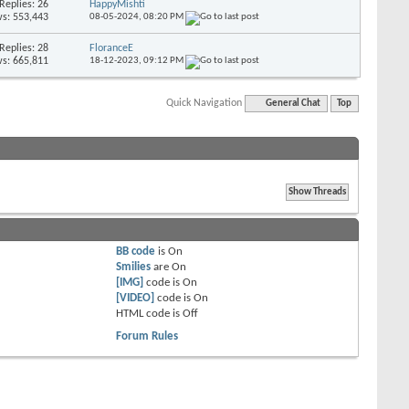
Replies: 26
HappyMishti
s: 553,443
08-05-2024,
08:20 PM
Replies: 28
FloranceE
s: 665,811
18-12-2023,
09:12 PM
Quick Navigation
General Chat
Top
BB code
is
On
Smilies
are
On
[IMG]
code is
On
[VIDEO]
code is
On
HTML code is
Off
Forum Rules