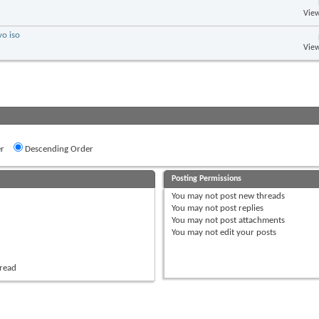
View
vo iso
View
r
Descending Order
Posting Permissions
You
may not
post new threads
You
may not
post replies
You
may not
post attachments
You
may not
edit your posts
hread