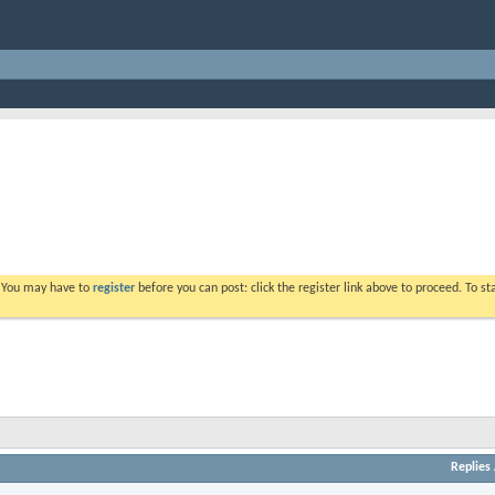
. You may have to
register
before you can post: click the register link above to proceed. To s
Replies