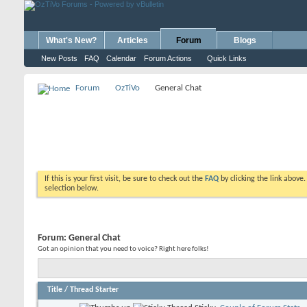
What's New?
Articles
Forum
Blogs
New Posts
FAQ
Calendar
Forum Actions
Quick Links
Forum
OzTiVo
General Chat
If this is your first visit, be sure to check out the
FAQ
by clicking the link above
selection below.
Forum:
General Chat
Got an opinion that you need to voice? Right here folks!
Title
/
Thread Starter