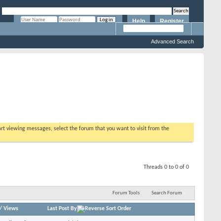
Help
Register
Remember Me?
Advanced Search
tart viewing messages, select the forum that you want to visit from the
Threads 0 to 0 of 0
Forum Tools
Search Forum
/
Views
Last Post By