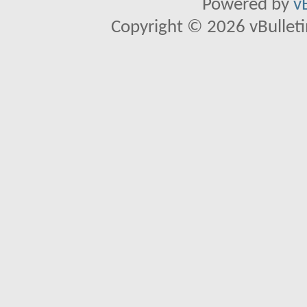
Powered by
v
Copyright © 2026 vBulletin 