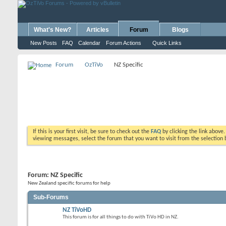
What's New?
Articles
Forum
Blogs
New Posts
FAQ
Calendar
Forum Actions
Quick Links
Forum
OzTiVo
NZ Specific
If this is your first visit, be sure to check out the
FAQ
by clicking the link above
viewing messages, select the forum that you want to visit from the selection 
Forum:
NZ Specific
New Zealand specific forums for help
Sub-Forums
NZ TiVoHD
This forum is for all things to do with TiVo HD in NZ.