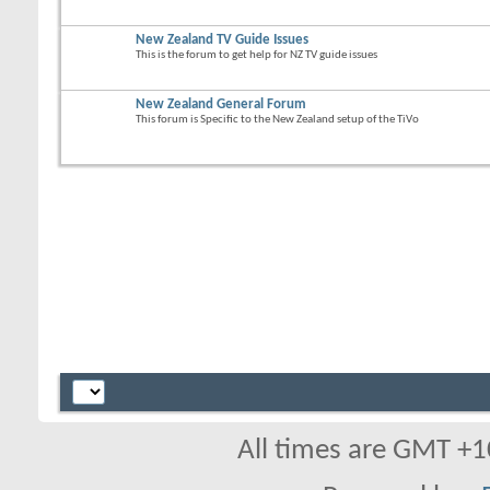
New Zealand TV Guide Issues
This is the forum to get help for NZ TV guide issues
New Zealand General Forum
This forum is Specific to the New Zealand setup of the TiVo
All times are GMT +1