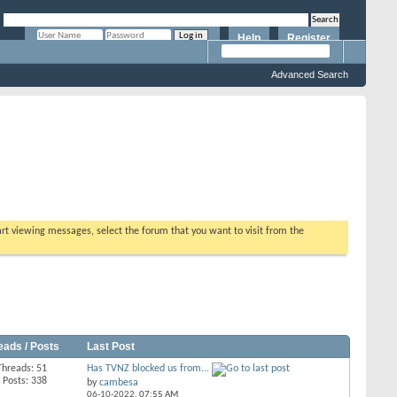
Help
Register
Remember Me?
Advanced Search
tart viewing messages, select the forum that you want to visit from the
eads / Posts
Last Post
Threads: 51
Has TVNZ blocked us from...
Posts: 338
by
cambesa
06-10-2022,
07:55 AM