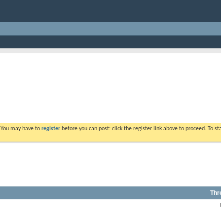
. You may have to
register
before you can post: click the register link above to proceed. To s
Thr
View
this