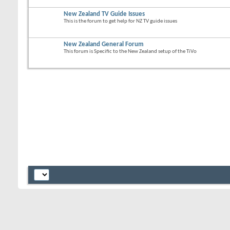
New Zealand TV Guide Issues
This is the forum to get help for NZ TV guide issues
New Zealand General Forum
This forum is Specific to the New Zealand setup of the TiVo