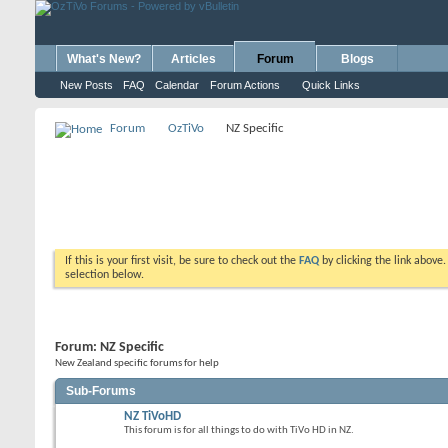
What's New?
Articles
Forum
Blogs
New Posts
FAQ
Calendar
Forum Actions
Quick Links
Forum
OzTiVo
NZ Specific
If this is your first visit, be sure to check out the
FAQ
by clicking the link above
selection below.
Forum:
NZ Specific
New Zealand specific forums for help
Sub-Forums
NZ TiVoHD
This forum is for all things to do with TiVo HD in NZ.