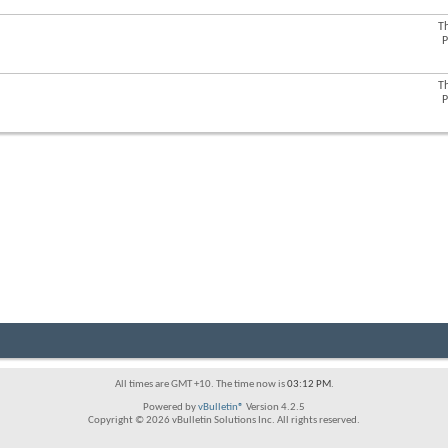
forum's
RSS
T
View
feed
P
this
forum's
RSS
T
View
feed
P
this
forum's
RSS
feed
All times are GMT +10. The time now is
03:12 PM
.
Powered by
vBulletin®
Version 4.2.5
Copyright © 2026 vBulletin Solutions Inc. All rights reserved.