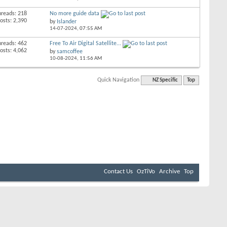
hreads: 218
No more guide data
osts: 2,390
by
Islander
14-07-2024,
07:55 AM
hreads: 462
Free To Air Digital Satellite...
osts: 4,062
by
samcoffee
10-08-2024,
11:56 AM
Quick Navigation
NZ Specific
Top
Contact Us
OzTiVo
Archive
Top