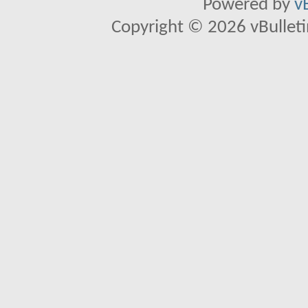
Powered by
v
Copyright © 2026 vBulletin 