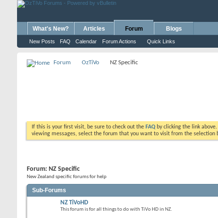
What's New?
Articles
Forum
Blogs
New Posts
FAQ
Calendar
Forum Actions
Quick Links
Forum
OzTiVo
NZ Specific
If this is your first visit, be sure to check out the
FAQ
by clicking the link above
viewing messages, select the forum that you want to visit from the selection 
Forum:
NZ Specific
New Zealand specific forums for help
Sub-Forums
NZ TiVoHD
This forum is for all things to do with TiVo HD in NZ.