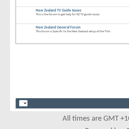
New Zealand TV Guide Issues
This is the forum to get help for NZ TV guide issues
New Zealand General Forum
This forum is Specific to the New Zealand setup of the TiVo
All times are GMT +1