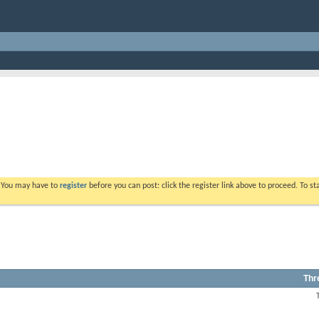
. You may have to
register
before you can post: click the register link above to proceed. To s
Thr
View
this