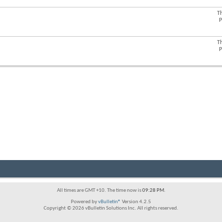
forum's
RSS
T
View
feed
P
this
forum's
RSS
T
View
feed
P
this
forum's
RSS
feed
All times are GMT +10. The time now is
09:28 PM
.
Powered by
vBulletin®
Version 4.2.5
Copyright © 2026 vBulletin Solutions Inc. All rights reserved.