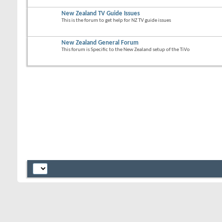
New Zealand TV Guide Issues
This is the forum to get help for NZ TV guide issues
New Zealand General Forum
This forum is Specific to the New Zealand setup of the TiVo