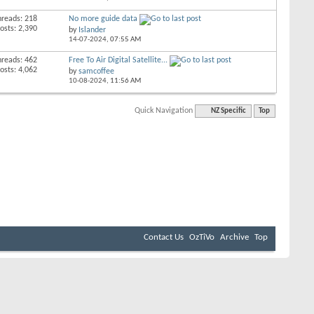
hreads: 218
No more guide data
osts: 2,390
by
Islander
14-07-2024,
07:55 AM
hreads: 462
Free To Air Digital Satellite...
osts: 4,062
by
samcoffee
10-08-2024,
11:56 AM
Quick Navigation
NZ Specific
Top
Contact Us
OzTiVo
Archive
Top