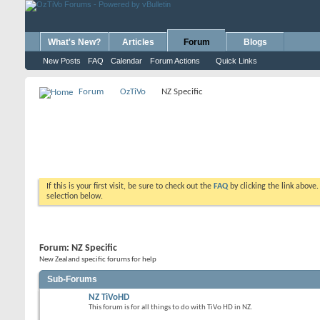
What's New?
Articles
Forum
Blogs
New Posts
FAQ
Calendar
Forum Actions
Quick Links
Forum
OzTiVo
NZ Specific
If this is your first visit, be sure to check out the
FAQ
by clicking the link above
selection below.
Forum:
NZ Specific
New Zealand specific forums for help
Sub-Forums
NZ TiVoHD
This forum is for all things to do with TiVo HD in NZ.