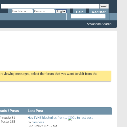
Help
Register
Remember Me?
Advanced Search
tart viewing messages, select the forum that you want to visit from the
eads / Posts
Last Post
Threads: 51
Has TVNZ blocked us from...
Posts: 338
by
cambesa
06-10-2022,
07:55 AM