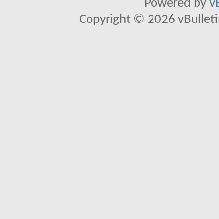
Powered by
v
Copyright © 2026 vBulletin 