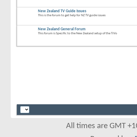
New Zealand TV Guide Issues
This is the forum to get help for NZ TV guide issues
New Zealand General Forum
This forum is Specific to the New Zealand setup of the TiVo
All times are GMT +1