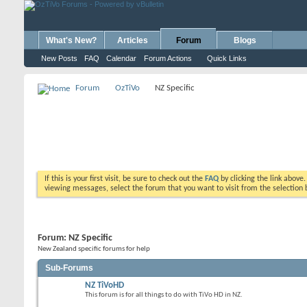
What's New?
Articles
Forum
Blogs
New Posts
FAQ
Calendar
Forum Actions
Quick Links
Forum
OzTiVo
NZ Specific
If this is your first visit, be sure to check out the
FAQ
by clicking the link above
viewing messages, select the forum that you want to visit from the selection 
Forum:
NZ Specific
New Zealand specific forums for help
Sub-Forums
NZ TiVoHD
This forum is for all things to do with TiVo HD in NZ.