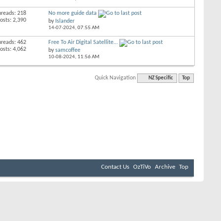
hreads: 218
No more guide data
osts: 2,390
by
Islander
14-07-2024,
07:55 AM
hreads: 462
Free To Air Digital Satellite...
osts: 4,062
by
samcoffee
10-08-2024,
11:56 AM
Quick Navigation
NZ Specific
Top
Contact Us
OzTiVo
Archive
Top