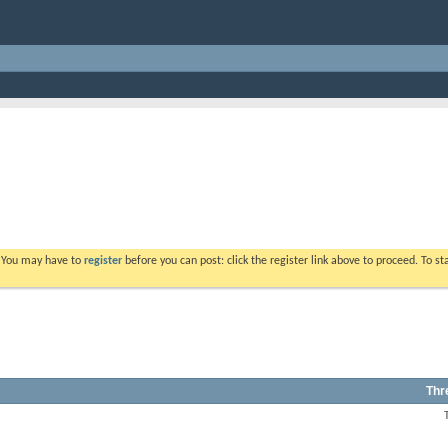
. You may have to
register
before you can post: click the register link above to proceed. To s
Thr
View
this