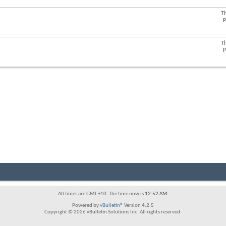
forum's
RSS
T
View
feed
P
this
forum's
RSS
T
View
feed
P
this
forum's
RSS
feed
All times are GMT +10. The time now is
12:52 AM
.
Powered by
vBulletin®
Version 4.2.5
Copyright © 2026 vBulletin Solutions Inc. All rights reserved.