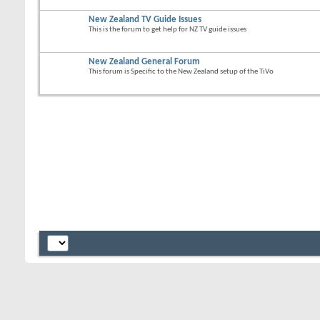
New Zealand TV Guide Issues
This is the forum to get help for NZ TV guide issues
New Zealand General Forum
This forum is Specific to the New Zealand setup of the TiVo