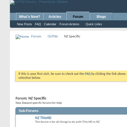
What's New?
Articles
Forum
Blogs
New Posts
FAQ
Calendar
Forum Actions
Quick Links
Forum
OzTiVo
NZ Specific
If this is your first visit, be sure to check out the
FAQ
by clicking the link above
selection below.
Forum:
NZ Specific
New Zealand specific forums for help
Sub-Forums
NZ TiVoHD
This forum is for all things to do with TiVo HD in NZ.