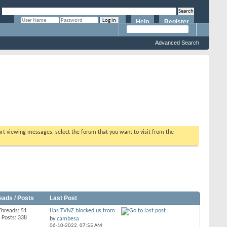
Help
Register
Remember Me?
Advanced Search
tart viewing messages, select the forum that you want to visit from the
eads / Posts
Last Post
Threads: 51
Has TVNZ blocked us from...
Posts: 338
by
cambesa
06-10-2022,
07:55 AM