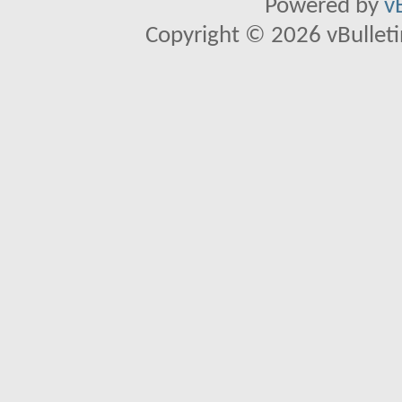
Powered by
v
Copyright © 2026 vBulletin 