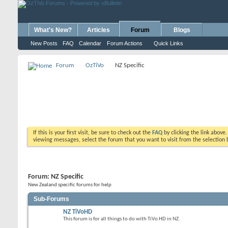
What's New?
Articles
Forum
Blogs
New Posts
FAQ
Calendar
Forum Actions
Quick Links
Forum
OzTiVo
NZ Specific
If this is your first visit, be sure to check out the
FAQ
by clicking the link above
viewing messages, select the forum that you want to visit from the selection 
Forum:
NZ Specific
New Zealand specific forums for help
Sub-Forums
NZ TiVoHD
This forum is for all things to do with TiVo HD in NZ.