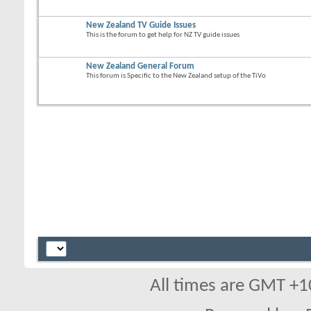
New Zealand TV Guide Issues
This is the forum to get help for NZ TV guide issues
New Zealand General Forum
This forum is Specific to the New Zealand setup of the TiVo
All times are GMT +1