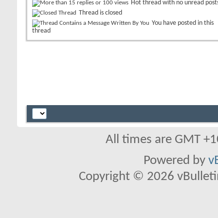
Hot thread with no unread post
Thread is closed
You have posted in this
thread
All times are GMT +1
Powered by
v
Copyright © 2026 vBulletin 