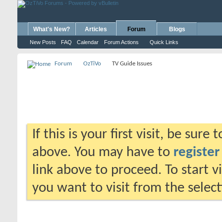
What's New?
Articles
Forum
Blogs
New Posts
FAQ
Calendar
Forum Actions
Quick Links
Forum
OzTiVo
TV Guide Issues
If this is your first visit, be sure
above. You may have to
register
link above to proceed. To start 
you want to visit from the selec