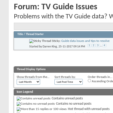
Forum:
TV Guide Issues
Problems with the TV Guide data? We'
Title
/
Thread Starter
Sticky:
Guide data issues and tips to resolve
1
2
3
...
4
Started by
Darren King
, 25-11-2017 09:14 PM
Thread Display Options
Show threads from the...
Sort threads by:
Order threads in...
Ascending Orde
Icon Legend
Contains unread posts
Contains no unread posts
Hot thread with unread posts