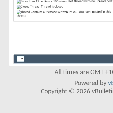
Hot thread with no unread post
Thread is closed
You have posted in this
thread
All times are GMT +1
Powered by
v
Copyright © 2026 vBulletin 