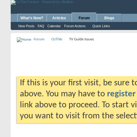
What's New?
Articles
Forum
Blogs
New Posts
FAQ
Calendar
Forum Actions
Quick Links
Forum
OzTiVo
TV Guide Issues
If this is your first visit, be sure
above. You may have to
register
link above to proceed. To start 
you want to visit from the selec