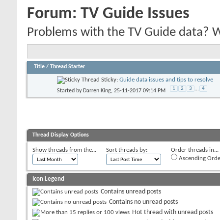
Forum:
TV Guide Issues
Problems with the TV Guide data? We'
Title
/
Thread Starter
Sticky:
Guide data issues and tips to resolve
1
2
3
...
4
Started by
Darren King
, 25-11-2017 09:14 PM
Thread Display Options
Show threads from the...
Sort threads by:
Order threads in...
Ascending Orde
Icon Legend
Contains unread posts
Contains no unread posts
Hot thread with unread posts