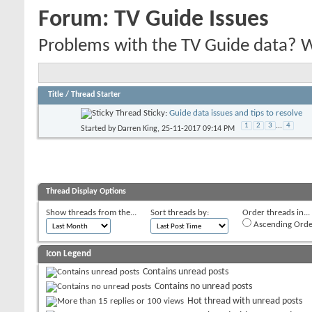
Forum:
TV Guide Issues
Problems with the TV Guide data? We'
Title
/
Thread Starter
Sticky:
Guide data issues and tips to resolve
1
2
3
...
4
Started by
Darren King
, 25-11-2017 09:14 PM
Thread Display Options
Show threads from the...
Sort threads by:
Order threads in...
Ascending Orde
Icon Legend
Contains unread posts
Contains no unread posts
Hot thread with unread posts