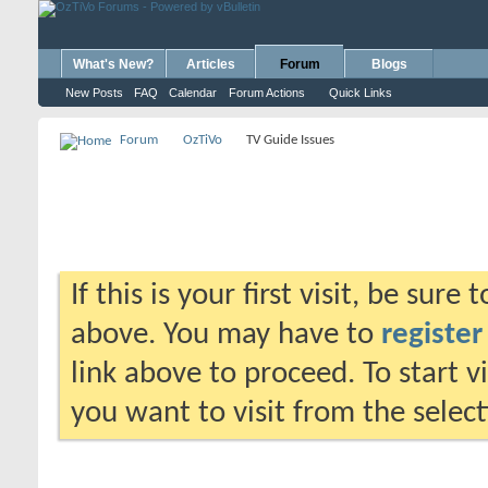
What's New?
Articles
Forum
Blogs
New Posts
FAQ
Calendar
Forum Actions
Quick Links
Forum
OzTiVo
TV Guide Issues
If this is your first visit, be sure
above. You may have to
register
link above to proceed. To start 
you want to visit from the selec