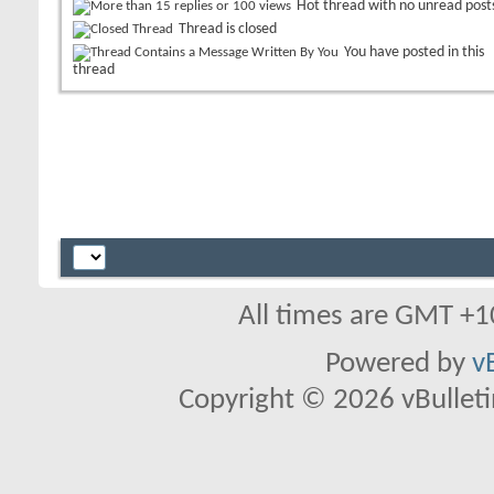
Hot thread with no unread post
Thread is closed
You have posted in this
thread
All times are GMT +1
Powered by
v
Copyright © 2026 vBulletin 