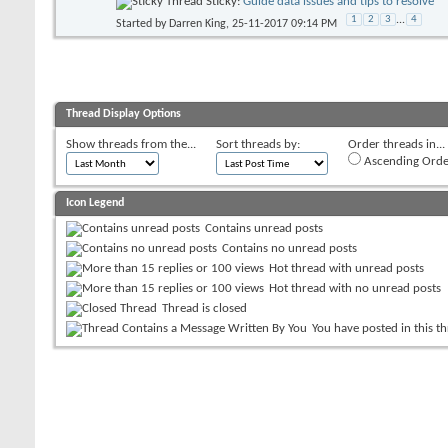
Sticky:
Guide data issues and tips to resolve
1
2
3
...
4
Started by
Darren King
, 25-11-2017 09:14 PM
Thread Display Options
Show threads from the...
Sort threads by:
Order threads in...
Ascending Orde
Icon Legend
Contains unread posts
Contains no unread posts
Hot thread with unread posts
Hot thread with no unread posts
Thread is closed
You have posted in this t