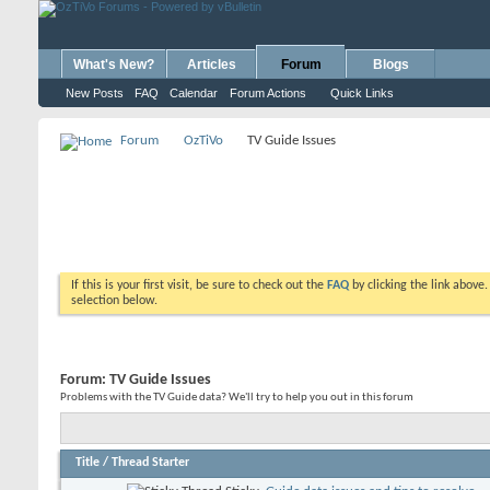
What's New?
Articles
Forum
Blogs
New Posts
FAQ
Calendar
Forum Actions
Quick Links
Forum
OzTiVo
TV Guide Issues
If this is your first visit, be sure to check out the
FAQ
by clicking the link above
selection below.
Forum:
TV Guide Issues
Problems with the TV Guide data? We'll try to help you out in this forum
Title
/
Thread Starter