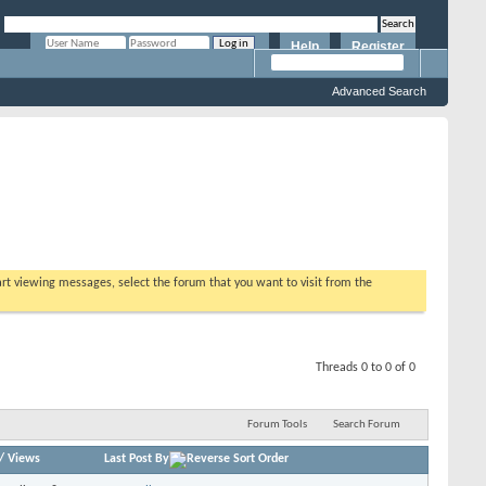
Help
Register
Remember Me?
Advanced Search
tart viewing messages, select the forum that you want to visit from the
Threads 0 to 0 of 0
Forum Tools
Search Forum
/
Views
Last Post By