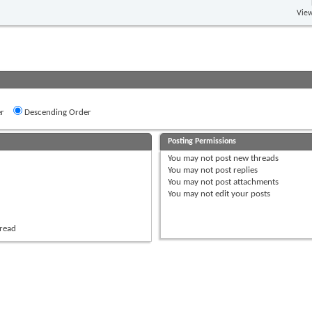
View
r
Descending Order
Posting Permissions
You
may not
post new threads
You
may not
post replies
You
may not
post attachments
You
may not
edit your posts
hread