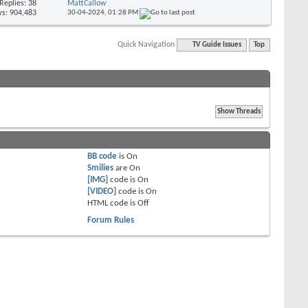
Replies: 38
MattCallow
s: 904,483
30-04-2024,
01:28 PM
Quick Navigation
TV Guide Issues
Top
BB code
is
On
Smilies
are
On
[IMG]
code is
On
[VIDEO]
code is
On
HTML code is
Off
Forum Rules