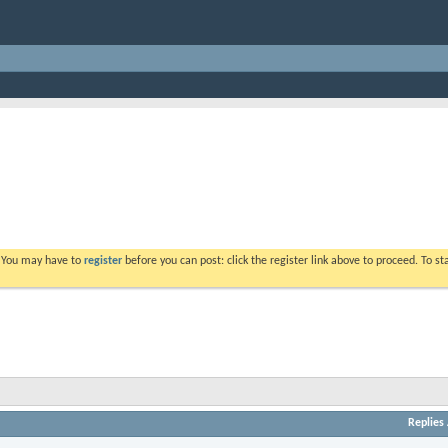
. You may have to
register
before you can post: click the register link above to proceed. To s
Replies