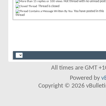
Hot thread with no unread post
Thread is closed
You have posted in this
thread
All times are GMT +1
Powered by
v
Copyright © 2026 vBulletin 