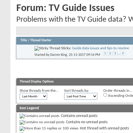
Forum:
TV Guide Issues
Problems with the TV Guide data? We'
Title
/
Thread Starter
Sticky:
Guide data issues and tips to resolve
1
2
3
...
4
Started by
Darren King
, 25-11-2017 09:14 PM
Thread Display Options
Show threads from the...
Sort threads by:
Order threads in...
Ascending Orde
Icon Legend
Contains unread posts
Contains no unread posts
Hot thread with unread posts