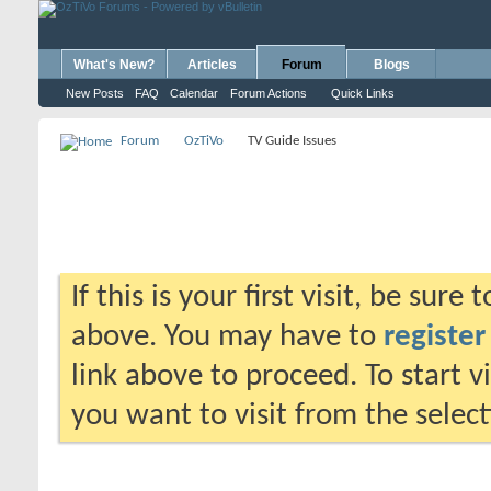
What's New?
Articles
Forum
Blogs
New Posts
FAQ
Calendar
Forum Actions
Quick Links
Forum
OzTiVo
TV Guide Issues
If this is your first visit, be sure
above. You may have to
register
link above to proceed. To start 
you want to visit from the selec