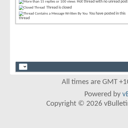
Hot thread with no unread post
Thread is closed
You have posted in this
thread
All times are GMT +1
Powered by
v
Copyright © 2026 vBulletin 