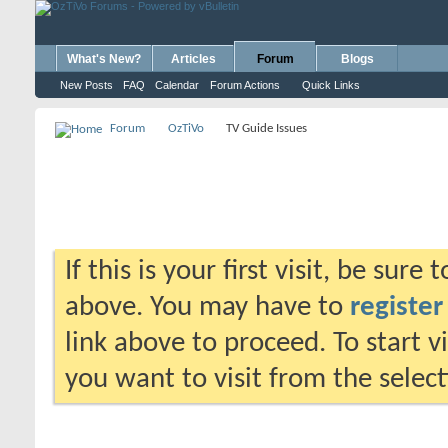
What's New?
Articles
Forum
Blogs
New Posts
FAQ
Calendar
Forum Actions
Quick Links
Forum
OzTiVo
TV Guide Issues
If this is your first visit, be sure
above. You may have to
register
link above to proceed. To start 
you want to visit from the selec