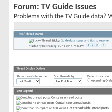
Forum:
TV Guide Issues
Problems with the TV Guide data? We'
Title
/
Thread Starter
Sticky:
Guide data issues and tips to resolve
1
2
3
...
4
Started by
Darren King
, 25-11-2017 09:14 PM
Thread Display Options
Show threads from the...
Sort threads by:
Order threads in...
Ascending Orde
Icon Legend
Contains unread posts
Contains no unread posts
Hot thread with unread posts