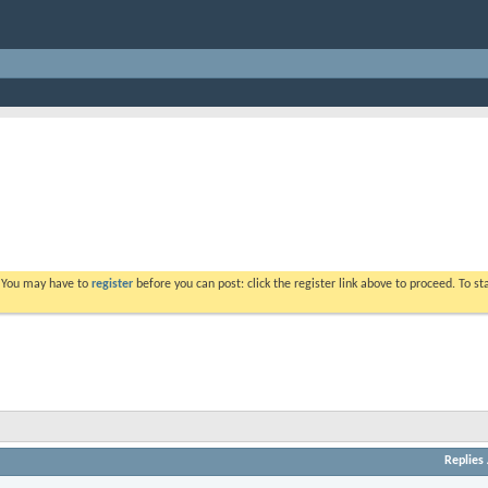
. You may have to
register
before you can post: click the register link above to proceed. To s
Replies