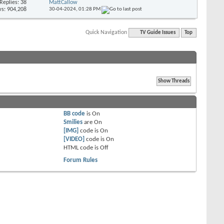
Replies: 38
MattCallow
s: 904,208
30-04-2024,
01:28 PM
Quick Navigation
TV Guide Issues
Top
BB code
is
On
Smilies
are
On
[IMG]
code is
On
[VIDEO]
code is
On
HTML code is
Off
Forum Rules