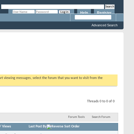
Help
Register
Remember Me?
Advanced Search
tart viewing messages, select the forum that you want to visit from the
Threads 0 to 0 of 0
Forum Tools
Search Forum
/
Views
Last Post By