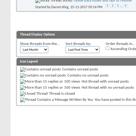
Sticky:
Guide data issues and tips to resolve
1
2
3
...
4
Started by
Darren King
, 25-11-2017 09:14 PM
Thread Display Options
Show threads from the...
Sort threads by:
Order threads in...
Ascending Orde
Icon Legend
Contains unread posts
Contains no unread posts
Hot thread with unread posts
Hot thread with no unread posts
Thread is closed
You have posted in this t