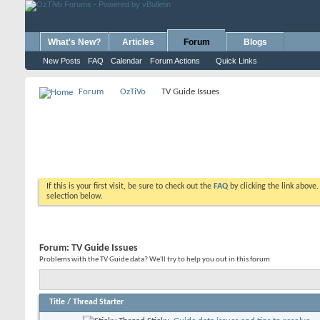
What's New?
Articles
Forum
Blogs
New Posts
FAQ
Calendar
Forum Actions
Quick Links
Forum
OzTiVo
TV Guide Issues
If this is your first visit, be sure to check out the
FAQ
by clicking the link above
selection below.
Forum:
TV Guide Issues
Problems with the TV Guide data? We'll try to help you out in this forum
Title
/
Thread Starter