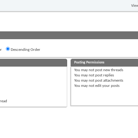
View
r
Descending Order
Posting Permissions
You
may not
post new threads
You
may not
post replies
You
may not
post attachments
You
may not
edit your posts
hread