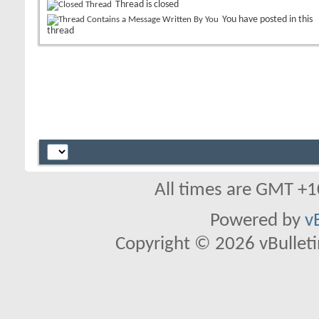
Thread is closed
You have posted in this
thread
All times are GMT +1
Powered by
v
Copyright © 2026 vBulletin 