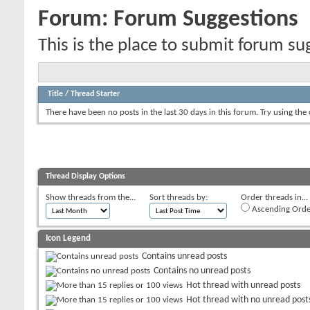
Forum:
Forum Suggestions
This is the place to submit forum su
Title
/
Thread Starter
There have been no posts in the last 30 days in this forum.
Try using the
Thread Display Options
Show threads from the...
Sort threads by:
Order threads in...
Ascending Orde
Icon Legend
Contains unread posts
Contains no unread posts
Hot thread with unread posts
Hot thread with no unread post