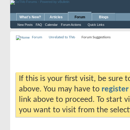
What's New?
Articles
Forum
Blogs
New Posts
FAQ
Calendar
Forum Actions
Quick Links
Forum
Unrelated to TiVo
Forum Suggestions
If this is your first visit, be sure
above. You may have to
register
link above to proceed. To start 
you want to visit from the selec