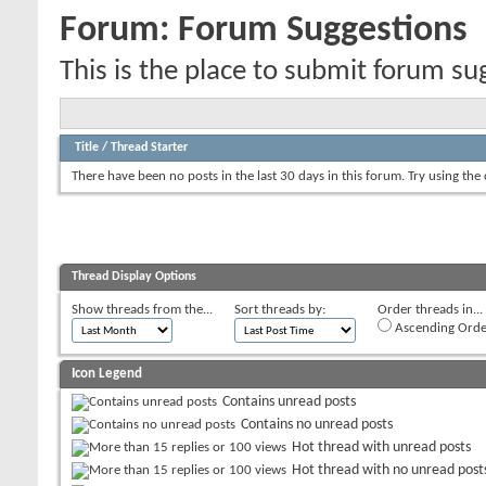
Forum:
Forum Suggestions
This is the place to submit forum su
Title
/
Thread Starter
There have been no posts in the last 30 days in this forum.
Try using the
Thread Display Options
Show threads from the...
Sort threads by:
Order threads in...
Ascending Orde
Icon Legend
Contains unread posts
Contains no unread posts
Hot thread with unread posts
Hot thread with no unread post