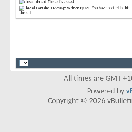
Thread is closed
You have posted in this
thread
All times are GMT +1
Powered by
v
Copyright © 2026 vBulletin 