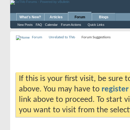
What's New?
Articles
Forum
Blogs
New Posts
FAQ
Calendar
Forum Actions
Quick Links
Forum
Unrelated to TiVo
Forum Suggestions
If this is your first visit, be sure
above. You may have to
register
link above to proceed. To start 
you want to visit from the selec