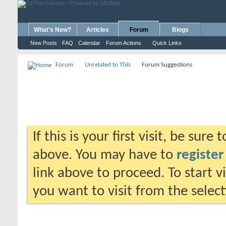
What's New?
Articles
Forum
Blogs
New Posts
FAQ
Calendar
Forum Actions
Quick Links
Forum
Unrelated to TiVo
Forum Suggestions
If this is your first visit, be sure
above. You may have to
register
link above to proceed. To start 
you want to visit from the selec