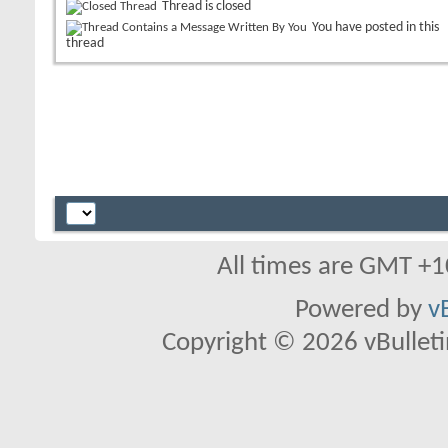
Thread is closed
You have posted in this
thread
All times are GMT +1
Powered by
v
Copyright © 2026 vBulletin 