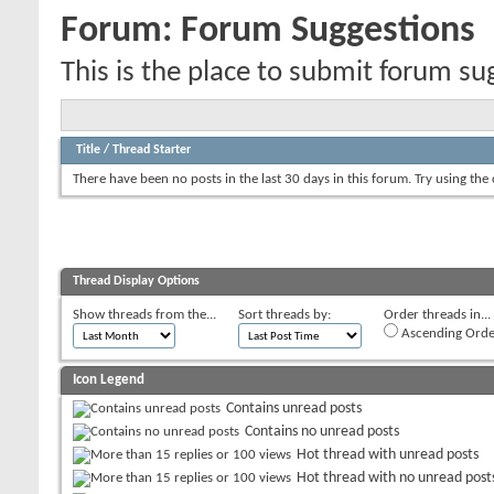
Forum:
Forum Suggestions
This is the place to submit forum su
Title
/
Thread Starter
There have been no posts in the last 30 days in this forum.
Try using the
Thread Display Options
Show threads from the...
Sort threads by:
Order threads in...
Ascending Orde
Icon Legend
Contains unread posts
Contains no unread posts
Hot thread with unread posts
Hot thread with no unread post