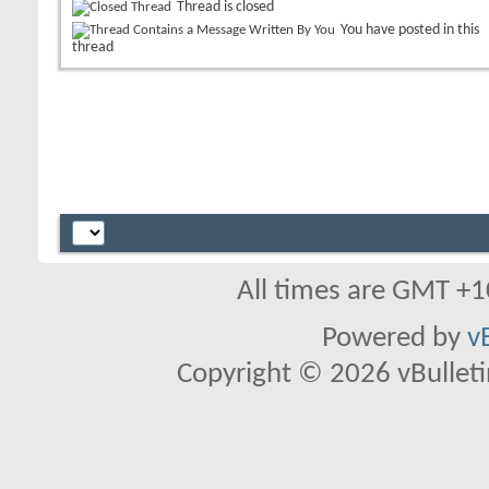
Thread is closed
You have posted in this
thread
All times are GMT +1
Powered by
v
Copyright © 2026 vBulletin 