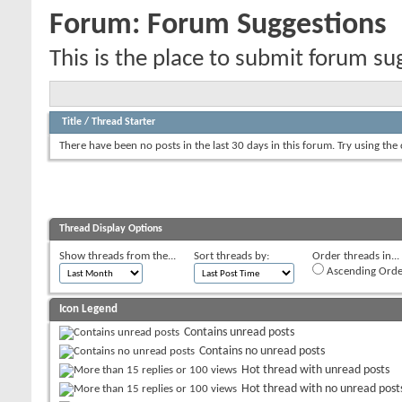
Forum:
Forum Suggestions
This is the place to submit forum su
Title
/
Thread Starter
There have been no posts in the last 30 days in this forum.
Try using the
Thread Display Options
Show threads from the...
Sort threads by:
Order threads in...
Ascending Orde
Icon Legend
Contains unread posts
Contains no unread posts
Hot thread with unread posts
Hot thread with no unread post