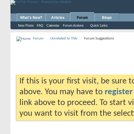
What's New?
Articles
Forum
Blogs
New Posts
FAQ
Calendar
Forum Actions
Quick Links
Forum
Unrelated to TiVo
Forum Suggestions
If this is your first visit, be sure
above. You may have to
register
link above to proceed. To start 
you want to visit from the selec