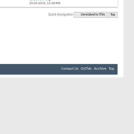
29-04-2019,
11:50 PM
Quick Navigation
Unrelated to TiVo
Top
Contact Us
OzTiVo
Archive
Top