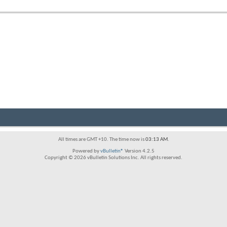
forum's
RSS
feed
All times are GMT +10. The time now is
03:13 AM
.
Powered by
vBulletin®
Version 4.2.5
Copyright © 2026 vBulletin Solutions Inc. All rights reserved.