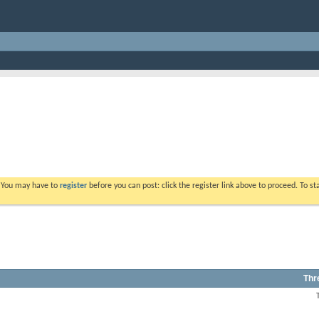
. You may have to
register
before you can post: click the register link above to proceed. To s
Thr
View
this