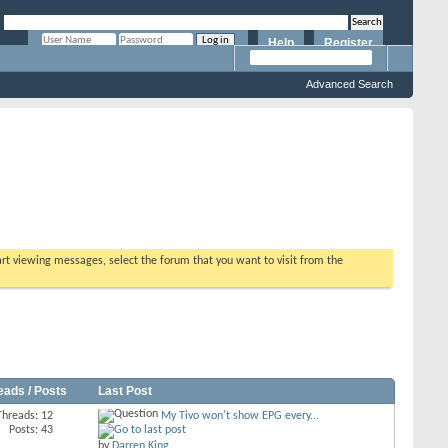
Help
Register
Remember Me?
Advanced Search
tart viewing messages, select the forum that you want to visit from the
eads / Posts
Last Post
Threads: 12
My Tivo won't show EPG every...
Posts: 43
by
Darren King