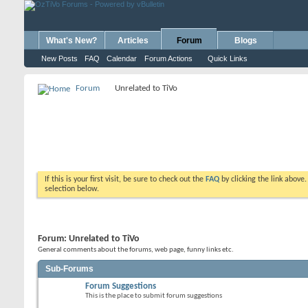
What's New?
Articles
Forum
Blogs
New Posts
FAQ
Calendar
Forum Actions
Quick Links
Forum
Unrelated to TiVo
If this is your first visit, be sure to check out the
FAQ
by clicking the link above
selection below.
Forum:
Unrelated to TiVo
General comments about the forums, web page, funny links etc.
Sub-Forums
Forum Suggestions
This is the place to submit forum suggestions