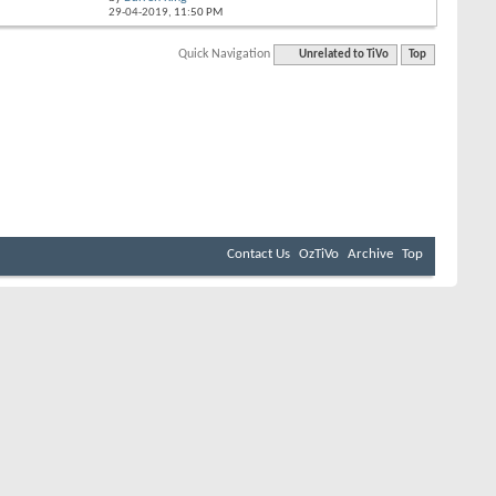
29-04-2019,
11:50 PM
Quick Navigation
Unrelated to TiVo
Top
Contact Us
OzTiVo
Archive
Top