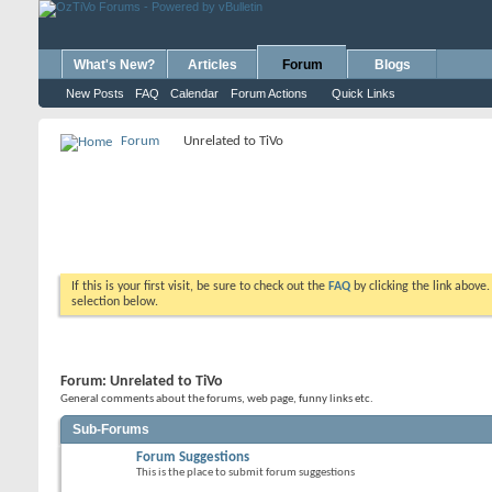
What's New?
Articles
Forum
Blogs
New Posts
FAQ
Calendar
Forum Actions
Quick Links
Forum
Unrelated to TiVo
If this is your first visit, be sure to check out the
FAQ
by clicking the link above
selection below.
Forum:
Unrelated to TiVo
General comments about the forums, web page, funny links etc.
Sub-Forums
Forum Suggestions
This is the place to submit forum suggestions