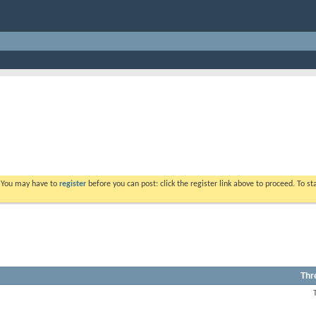
. You may have to
register
before you can post: click the register link above to proceed. To s
Thr
View
this