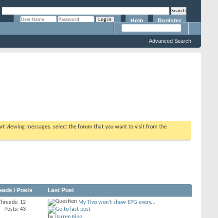
Help
Register
Remember Me?
Advanced Search
tart viewing messages, select the forum that you want to visit from the
eads / Posts
Last Post
Threads: 12
My Tivo won't show EPG every...
Posts: 43
by
Darren King