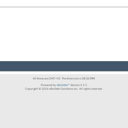
forum's
RSS
feed
All times are GMT +10. The time now is
10:21 PM
.
Powered by
vBulletin®
Version 4.2.5
Copyright © 2026 vBulletin Solutions Inc. All rights reserved.