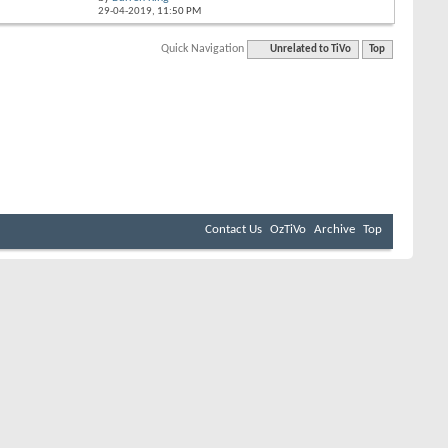
29-04-2019,
11:50 PM
Quick Navigation
Unrelated to TiVo
Top
Contact Us
OzTiVo
Archive
Top