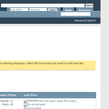
Help
Register
Remember Me?
Advanced Search
tart viewing messages, select the forum that you want to visit from the
eads / Posts
Last Post
Threads: 12
My Tivo won't show EPG every...
Posts: 43
by
Darren King