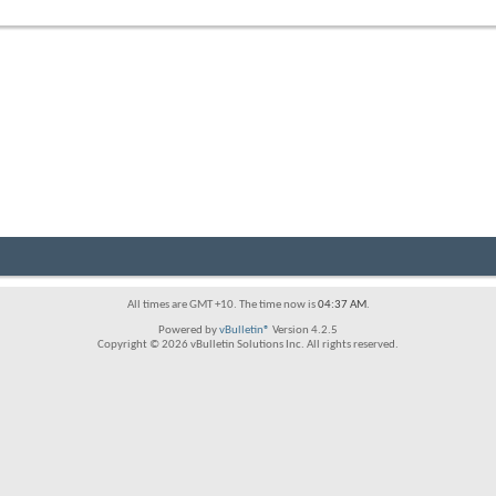
forum's
RSS
feed
All times are GMT +10. The time now is
04:37 AM
.
Powered by
vBulletin®
Version 4.2.5
Copyright © 2026 vBulletin Solutions Inc. All rights reserved.