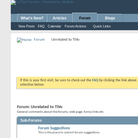
What's New?
Articles
Forum
Blogs
New Posts
FAQ
Calendar
Forum Actions
Quick Links
Forum
Unrelated to TiVo
If this is your first visit, be sure to check out the
FAQ
by clicking the link above
selection below.
Forum:
Unrelated to TiVo
General comments about the forums, web page, funny links etc.
Sub-Forums
Forum Suggestions
This is the place to submit forum suggestions