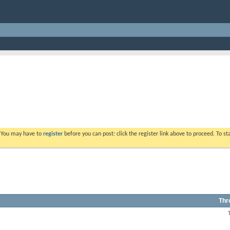
. You may have to
register
before you can post: click the register link above to proceed. To s
Thr
View
this