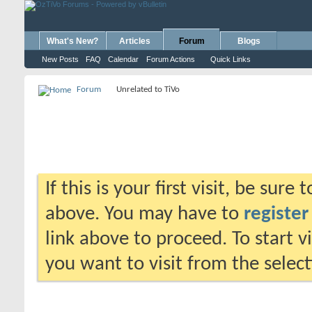
What's New?
Articles
Forum
Blogs
New Posts
FAQ
Calendar
Forum Actions
Quick Links
Forum
Unrelated to TiVo
If this is your first visit, be sure
above. You may have to
register
link above to proceed. To start 
you want to visit from the selec