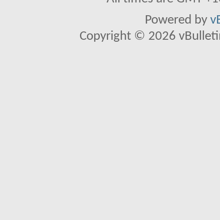
Powered by
v
Copyright © 2026 vBulletin 