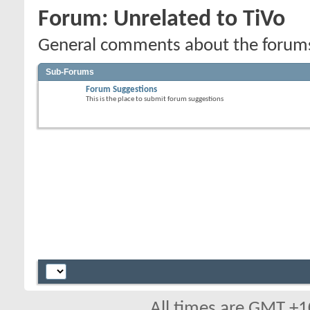
Forum:
Unrelated to TiVo
General comments about the forums,
Sub-Forums
Forum Suggestions
This is the place to submit forum suggestions
All times are GMT +1