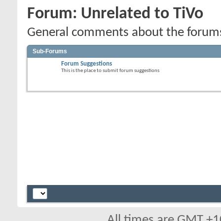
Forum:
Unrelated to TiVo
General comments about the forums,
Sub-Forums
Forum Suggestions
This is the place to submit forum suggestions
All times are GMT +1