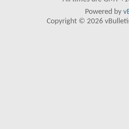
Powered by
v
Copyright © 2026 vBulletin 