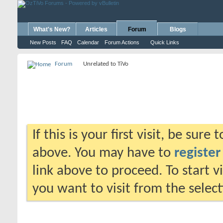
What's New?
Articles
Forum
Blogs
New Posts
FAQ
Calendar
Forum Actions
Quick Links
Forum
Unrelated to TiVo
If this is your first visit, be sure
above. You may have to
register
link above to proceed. To start 
you want to visit from the selec