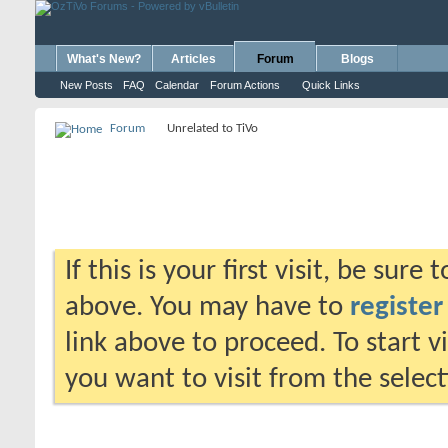
What's New?
Articles
Forum
Blogs
New Posts
FAQ
Calendar
Forum Actions
Quick Links
Forum
Unrelated to TiVo
If this is your first visit, be sure
above. You may have to
register
link above to proceed. To start 
you want to visit from the selec