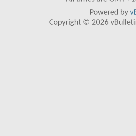
Powered by
v
Copyright © 2026 vBulletin 