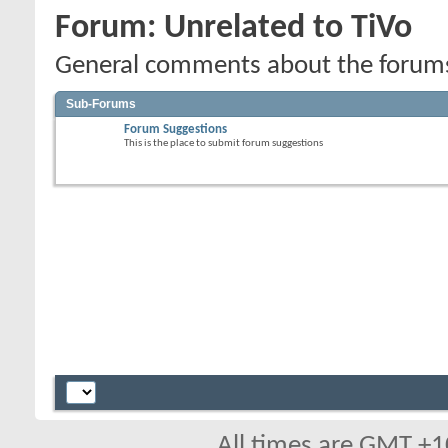
Forum:
Unrelated to TiVo
General comments about the forums,
Sub-Forums
Forum Suggestions
This is the place to submit forum suggestions
All times are GMT +1