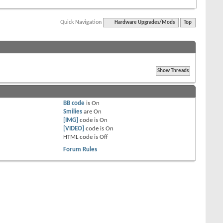
Quick Navigation
Hardware Upgrades/Mods
Top
BB code
is
On
Smilies
are
On
[IMG]
code is
On
[VIDEO]
code is
On
HTML code is
Off
Forum Rules