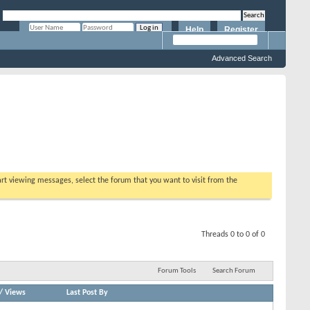
Help
Register
Remember Me?
Advanced Search
tart viewing messages, select the forum that you want to visit from the
Threads 0 to 0 of 0
Forum Tools
Search Forum
/
Views
Last Post By