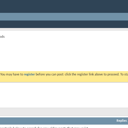
ods
. You may have to
register
before you can post: click the register link above to proceed. To s
Replies