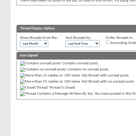
There have been no posts in the last 30 days in this forum.
Try using the
Thread Display Options
Show threads from the...
Sort threads by:
Order threads in...
Ascending Orde
Icon Legend
Contains unread posts
Contains no unread posts
Hot thread with unread posts
Hot thread with no unread posts
Thread is closed
You have posted in this t