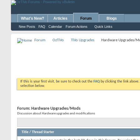
What's New?
Articles
Forum
Blogs
New Posts
FAQ
Calendar
Forum Actions
Quick Links
Forum
OzTiVo
TiVo Upgrades
Hardware Upgrades/M
If this is your first visit, be sure to check out the
FAQ
by clicking the link above
selection below.
Forum:
Hardware Upgrades/Mods
Discussion about Hardware upgrades and modifications
Title
/
Thread Starter