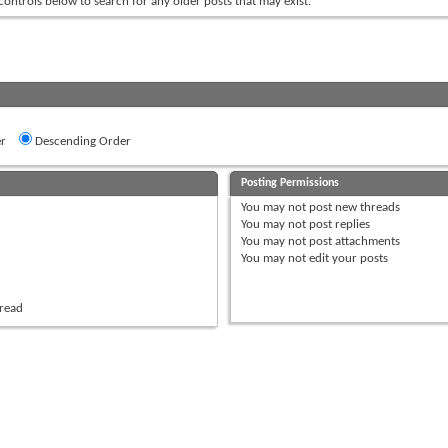
 controls below to search for any older posts that may exist.
r
Descending Order
Posting Permissions
You
may not
post new threads
You
may not
post replies
You
may not
post attachments
You
may not
edit your posts
hread