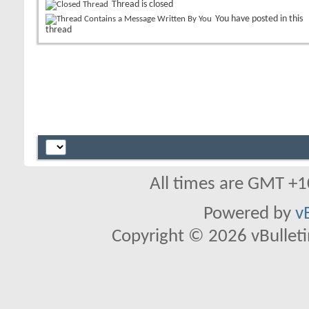
Thread is closed
You have posted in this
thread
All times are GMT +1
Powered by
v
Copyright © 2026 vBulletin 