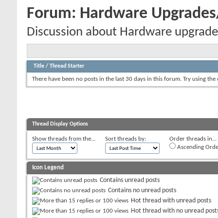
Forum:
Hardware Upgrade
Discussion about Hardware upgrade
Title
/
Thread Starter
There have been no posts in the last 30 days in this forum.
Try using the
Thread Display Options
Show threads from the...
Sort threads by:
Order threads in...
Ascending Orde
Icon Legend
Contains unread posts
Contains no unread posts
Hot thread with unread posts
Hot thread with no unread post