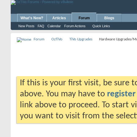
What's New?
Articles
Forum
Blogs
New Posts
FAQ
Calendar
Forum Actions
Quick Links
Forum
OzTiVo
TiVo Upgrades
Hardware Upgrades/M
If this is your first visit, be sure
above. You may have to
register
link above to proceed. To start 
you want to visit from the selec