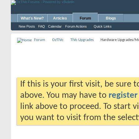
What's New?
Articles
Forum
Blogs
New Posts
FAQ
Calendar
Forum Actions
Quick Links
Forum
OzTiVo
TiVo Upgrades
Hardware Upgrades/M
If this is your first visit, be sure
above. You may have to
register
link above to proceed. To start 
you want to visit from the selec