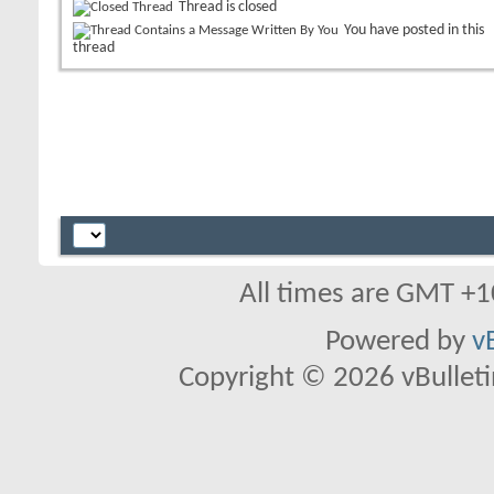
Thread is closed
You have posted in this
thread
All times are GMT +1
Powered by
v
Copyright © 2026 vBulletin 