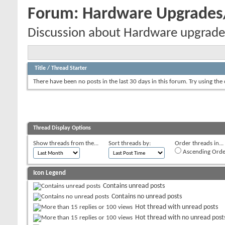
Forum:
Hardware Upgrade
Discussion about Hardware upgrade
Title
/
Thread Starter
There have been no posts in the last 30 days in this forum.
Try using the
Thread Display Options
Show threads from the...
Sort threads by:
Order threads in...
Ascending Orde
Icon Legend
Contains unread posts
Contains no unread posts
Hot thread with unread posts
Hot thread with no unread post