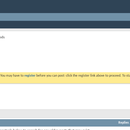
ods
. You may have to
register
before you can post: click the register link above to proceed. To s
Replies