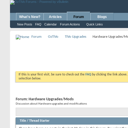
What's New?
Articles
Forum
Blogs
New Posts
FAQ
Calendar
Forum Actions
Quick Links
Forum
OzTiVo
TiVo Upgrades
Hardware Upgrades/M
If this is your first visit, be sure to check out the
FAQ
by clicking the link above
selection below.
Forum:
Hardware Upgrades/Mods
Discussion about Hardware upgrades and modifications
Title
/
Thread Starter