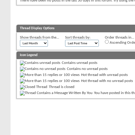
There have been no posts in the last 30 days in this forum.
Try using the
Thread Display Options
Show threads from the...
Sort threads by:
Order threads in...
Ascending Orde
Icon Legend
Contains unread posts
Contains no unread posts
Hot thread with unread posts
Hot thread with no unread posts
Thread is closed
You have posted in this t