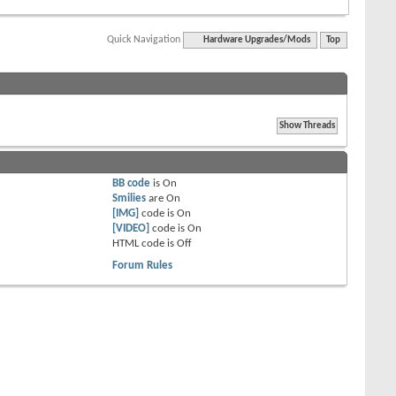
Quick Navigation
Hardware Upgrades/Mods
Top
BB code
is
On
Smilies
are
On
[IMG]
code is
On
[VIDEO]
code is
On
HTML code is
Off
Forum Rules