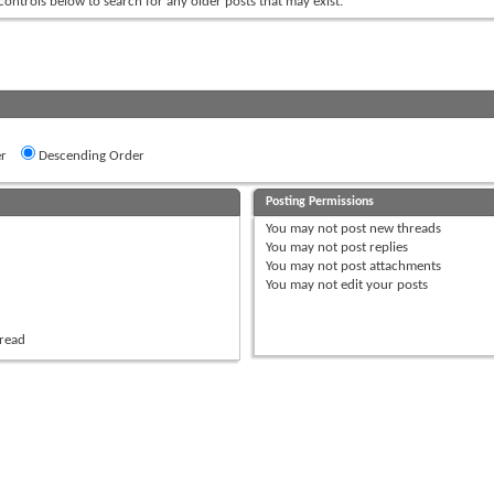
 controls below to search for any older posts that may exist.
r
Descending Order
Posting Permissions
You
may not
post new threads
You
may not
post replies
You
may not
post attachments
You
may not
edit your posts
hread