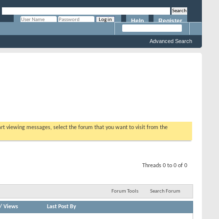
Help
Register
Remember Me?
Advanced Search
tart viewing messages, select the forum that you want to visit from the
Threads 0 to 0 of 0
Forum Tools
Search Forum
/
Views
Last Post By