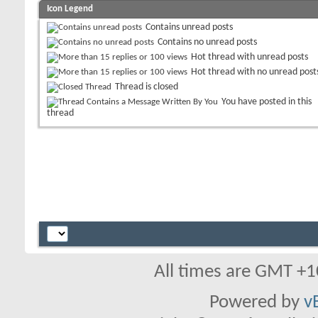
Icon Legend
Contains unread posts
Contains no unread posts
Hot thread with unread posts
Hot thread with no unread post
Thread is closed
You have posted in this
thread
All times are GMT +1
Powered by
v