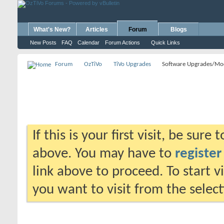
What's New?
Articles
Forum
Blogs
New Posts
FAQ
Calendar
Forum Actions
Quick Links
Forum
OzTiVo
TiVo Upgrades
Software Upgrades/Mo
If this is your first visit, be sure
above. You may have to
register
link above to proceed. To start 
you want to visit from the selec