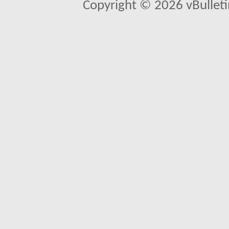
Copyright © 2026 vBulletin 