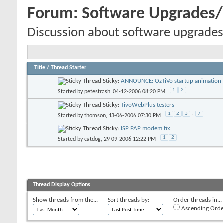
Forum:
Software Upgrades
Discussion about software upgrades
Title
/
Thread Starter
Sticky:
ANNOUNCE: OzTiVo startup animation f
1
2
Started by
petestrash
, 04-12-2006 08:20 PM
Sticky:
TivoWebPlus testers
1
2
3
...
7
Started by
thomson
, 13-06-2006 07:30 PM
Sticky:
ISP PAP modem fix
1
2
Started by
catdog
, 29-09-2006 12:22 PM
Thread Display Options
Show threads from the...
Sort threads by:
Order threads in...
Ascending Orde