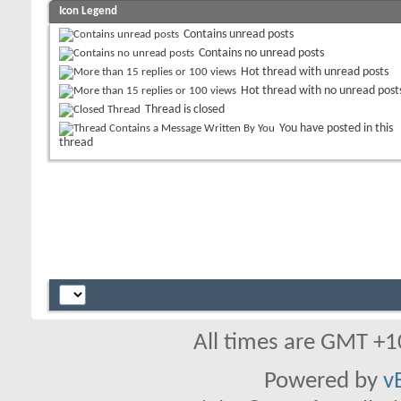
Icon Legend
Contains unread posts
Contains no unread posts
Hot thread with unread posts
Hot thread with no unread post
Thread is closed
You have posted in this
thread
All times are GMT +1
Powered by
v