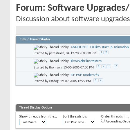
Forum:
Software Upgrades
Discussion about software upgrades
Title
/
Thread Starter
Sticky:
ANNOUNCE: OzTiVo startup animation f
1
2
Started by
petestrash
, 04-12-2006 08:20 PM
Sticky:
TivoWebPlus testers
1
2
3
...
7
Started by
thomson
, 13-06-2006 07:30 PM
Sticky:
ISP PAP modem fix
1
2
Started by
catdog
, 29-09-2006 12:22 PM
Thread Display Options
Show threads from the...
Sort threads by:
Order threads in...
Ascending Orde