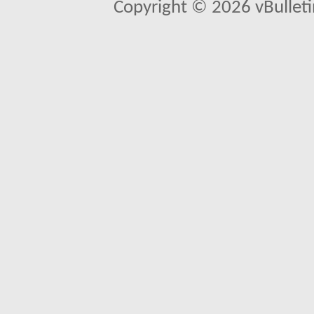
Copyright © 2026 vBulletin 