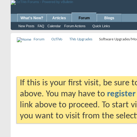
What's New?
Articles
Forum
Blogs
New Posts
FAQ
Calendar
Forum Actions
Quick Links
Forum
OzTiVo
TiVo Upgrades
Software Upgrades/Mo
If this is your first visit, be sure
above. You may have to
register
link above to proceed. To start 
you want to visit from the selec