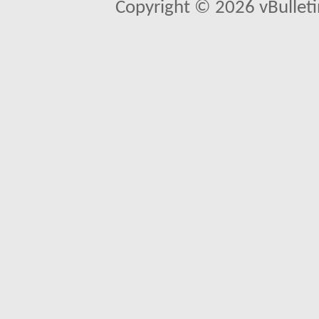
Copyright © 2026 vBulletin 