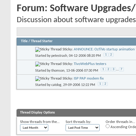
Forum:
Software Upgrades
Discussion about software upgrades
Title
/
Thread Starter
Sticky:
ANNOUNCE: OzTiVo startup animation f
1
2
Started by
petestrash
, 04-12-2006 08:20 PM
Sticky:
TivoWebPlus testers
1
2
3
...
7
Started by
thomson
, 13-06-2006 07:30 PM
Sticky:
ISP PAP modem fix
1
2
Started by
catdog
, 29-09-2006 12:22 PM
Thread Display Options
Show threads from the...
Sort threads by:
Order threads in...
Ascending Orde