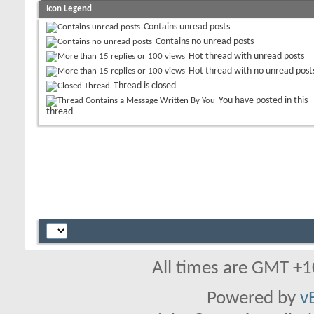
Icon Legend
Contains unread posts
Contains no unread posts
Hot thread with unread posts
Hot thread with no unread post
Thread is closed
You have posted in this
thread
All times are GMT +1
Powered by
v