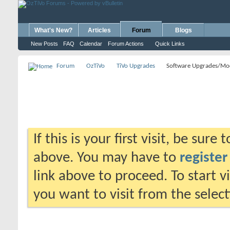
What's New?
Articles
Forum
Blogs
New Posts
FAQ
Calendar
Forum Actions
Quick Links
Forum
OzTiVo
TiVo Upgrades
Software Upgrades/Mo
If this is your first visit, be sure
above. You may have to
register
link above to proceed. To start 
you want to visit from the selec