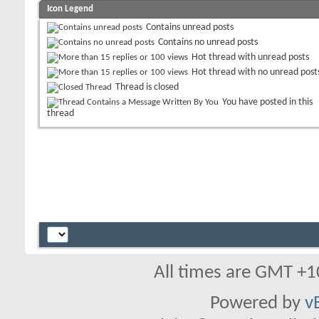
Icon Legend
Contains unread posts
Contains no unread posts
Hot thread with unread posts
Hot thread with no unread post
Thread is closed
You have posted in this
thread
All times are GMT +1
Powered by
v