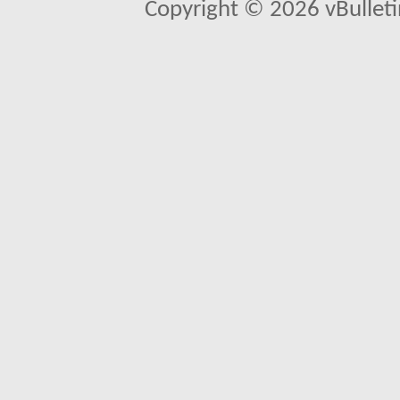
Copyright © 2026 vBulletin 