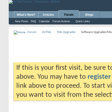
What's New?
Articles
Forum
Blogs
New Posts
FAQ
Calendar
Forum Actions
Quick Links
Forum
OzTiVo
TiVo Upgrades
Software Upgrades/Mo
If this is your first visit, be sure
above. You may have to
register
link above to proceed. To start 
you want to visit from the selec