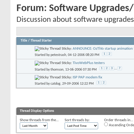
Forum:
Software Upgrades
Discussion about software upgrades
Title
/
Thread Starter
Sticky:
ANNOUNCE: OzTiVo startup animation f
1
2
Started by
petestrash
, 04-12-2006 08:20 PM
Sticky:
TivoWebPlus testers
1
2
3
...
7
Started by
thomson
, 13-06-2006 07:30 PM
Sticky:
ISP PAP modem fix
1
2
Started by
catdog
, 29-09-2006 12:22 PM
Thread Display Options
Show threads from the...
Sort threads by:
Order threads in...
Ascending Orde