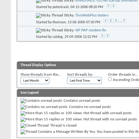
Sticky:
ANNOUNCE: OzTiVo startup animation f
1
2
Started by
petestrash
, 04-12-2006 08:20 PM
Sticky:
TivoWebPlus testers
1
2
3
...
7
Started by
thomson
, 13-06-2006 07:30 PM
Sticky:
ISP PAP modem fix
1
2
Started by
catdog
, 29-09-2006 12:22 PM
Thread Display Options
Show threads from the...
Sort threads by:
Order threads in...
Ascending Orde
Icon Legend
Contains unread posts
Contains no unread posts
Hot thread with unread posts
Hot thread with no unread posts
Thread is closed
You have posted in this t