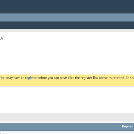
ds
. You may have to
register
before you can post: click the register link above to proceed. To s
Replies