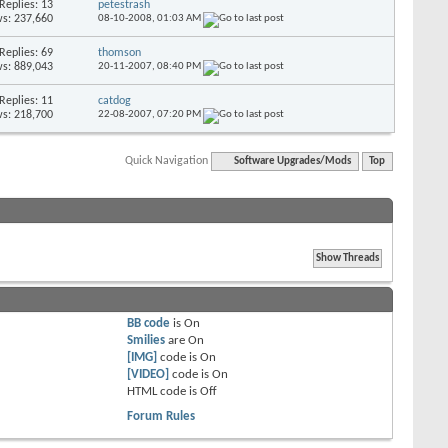
Replies: 13
petestrash
s: 237,660
08-10-2008,
01:03 AM
Replies: 69
thomson
s: 889,043
20-11-2007,
08:40 PM
Replies: 11
catdog
s: 218,700
22-08-2007,
07:20 PM
Quick Navigation
Software Upgrades/Mods
Top
BB code
is
On
Smilies
are
On
[IMG]
code is
On
[VIDEO]
code is
On
HTML code is
Off
Forum Rules