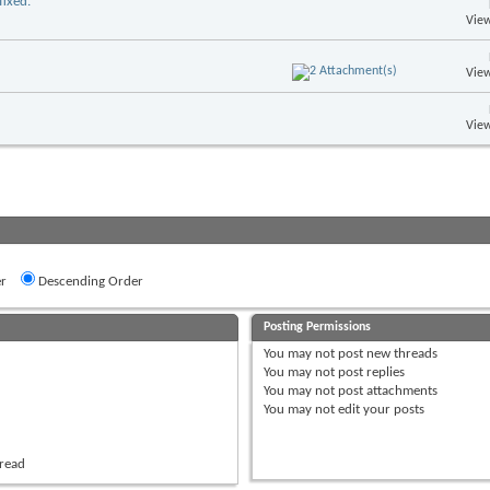
ixed.
View
View
View
r
Descending Order
Posting Permissions
You
may not
post new threads
You
may not
post replies
You
may not
post attachments
You
may not
edit your posts
hread