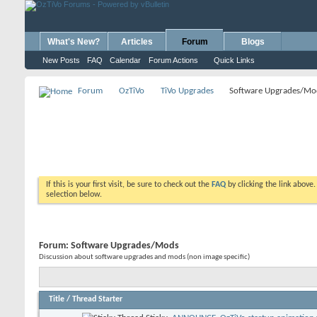
What's New?
Articles
Forum
Blogs
New Posts
FAQ
Calendar
Forum Actions
Quick Links
Forum
OzTiVo
TiVo Upgrades
Software Upgrades/Mo
If this is your first visit, be sure to check out the
FAQ
by clicking the link above
selection below.
Forum:
Software Upgrades/Mods
Discussion about software upgrades and mods (non image specific)
Title
/
Thread Starter