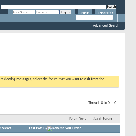
Help
Register
Remember Me?
Advanced Search
tart viewing messages, select the forum that you want to visit from the
Threads 0 to 0 of 0
Forum Tools
Search Forum
/
Views
Last Post By