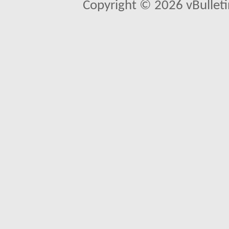
Copyright © 2026 vBulletin 