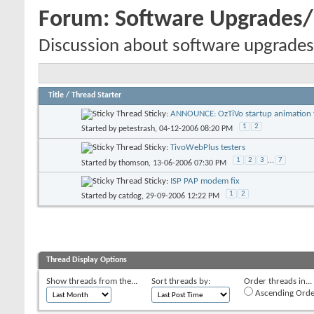
Forum:
Software Upgrades
Discussion about software upgrades
Title
/
Thread Starter
Sticky:
ANNOUNCE: OzTiVo startup animation f
1
2
Started by
petestrash
, 04-12-2006 08:20 PM
Sticky:
TivoWebPlus testers
1
2
3
...
7
Started by
thomson
, 13-06-2006 07:30 PM
Sticky:
ISP PAP modem fix
1
2
Started by
catdog
, 29-09-2006 12:22 PM
Thread Display Options
Show threads from the...
Sort threads by:
Order threads in...
Ascending Orde