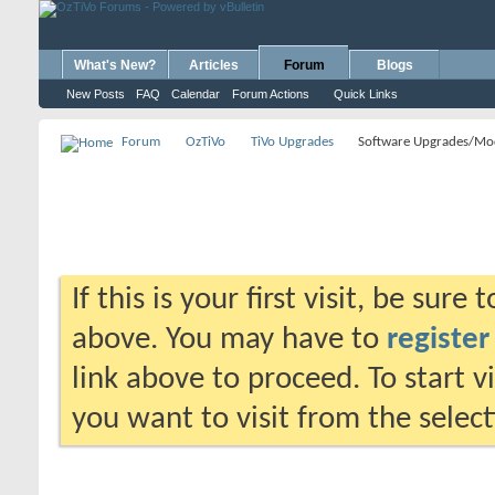
What's New?
Articles
Forum
Blogs
New Posts
FAQ
Calendar
Forum Actions
Quick Links
Forum
OzTiVo
TiVo Upgrades
Software Upgrades/Mo
If this is your first visit, be sure
above. You may have to
register
link above to proceed. To start 
you want to visit from the selec