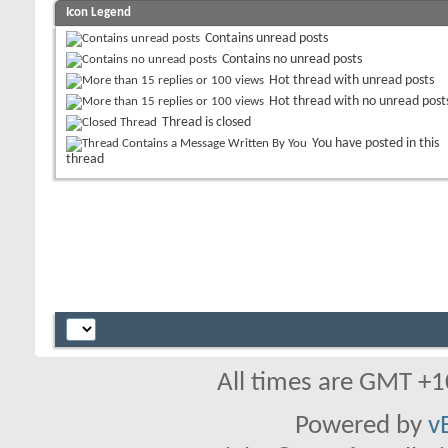
Icon Legend
Contains unread posts
Contains no unread posts
Hot thread with unread posts
Hot thread with no unread post
Thread is closed
You have posted in this
thread
All times are GMT +1
Powered by
v