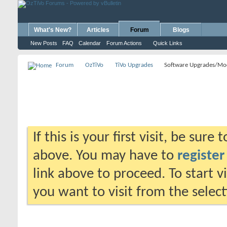
What's New?
Articles
Forum
Blogs
New Posts
FAQ
Calendar
Forum Actions
Quick Links
Forum
OzTiVo
TiVo Upgrades
Software Upgrades/Mo
If this is your first visit, be sure
above. You may have to
register
link above to proceed. To start 
you want to visit from the selec