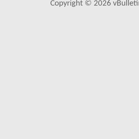
Copyright © 2026 vBulletin 