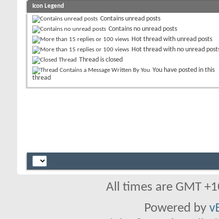
Icon Legend
Contains unread posts
Contains no unread posts
Hot thread with unread posts
Hot thread with no unread post
Thread is closed
You have posted in this
thread
All times are GMT +1
Powered by
v