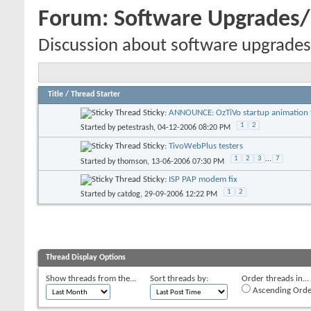
Forum:
Software Upgrades
Discussion about software upgrades
Title
/
Thread Starter
Sticky:
ANNOUNCE: OzTiVo startup animation f
1
2
Started by
petestrash
, 04-12-2006 08:20 PM
Sticky:
TivoWebPlus testers
1
2
3
...
7
Started by
thomson
, 13-06-2006 07:30 PM
Sticky:
ISP PAP modem fix
1
2
Started by
catdog
, 29-09-2006 12:22 PM
Thread Display Options
Show threads from the...
Sort threads by:
Order threads in...
Ascending Orde