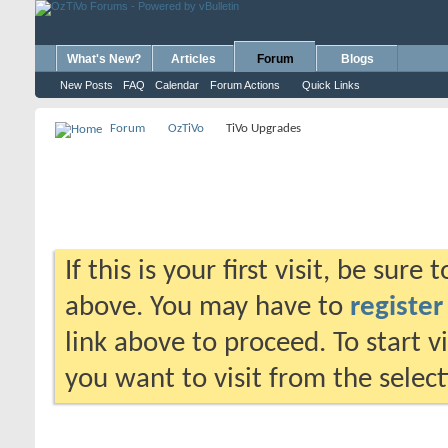
What's New?
Articles
Forum
Blogs
New Posts
FAQ
Calendar
Forum Actions
Quick Links
Forum
OzTiVo
TiVo Upgrades
If this is your first visit, be sure
above. You may have to
register
link above to proceed. To start 
you want to visit from the selec