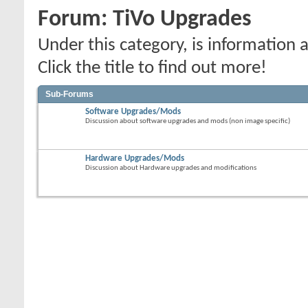
Forum:
TiVo Upgrades
Under this category, is informatio
Click the title to find out more!
Sub-Forums
Software Upgrades/Mods
Discussion about software upgrades and mods (non image specific)
Hardware Upgrades/Mods
Discussion about Hardware upgrades and modifications