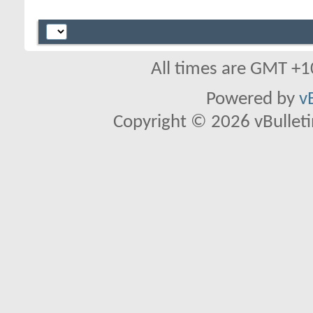
All times are GMT +1
Powered by
v
Copyright © 2026 vBulletin 