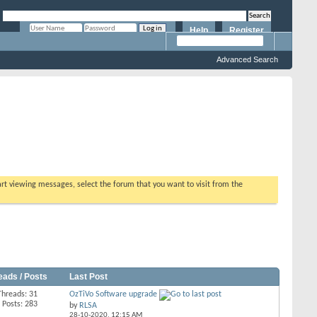
Help
Register
Remember Me?
Advanced Search
tart viewing messages, select the forum that you want to visit from the
eads / Posts
Last Post
Threads: 31
OzTiVo Software upgrade
Posts: 283
by
RLSA
28-10-2020,
12:15 AM