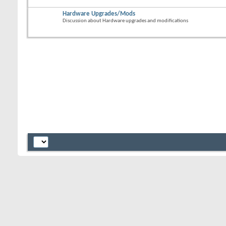
Hardware Upgrades/Mods
Discussion about Hardware upgrades and modifications