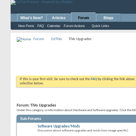
What's New?
Articles
Forum
Blogs
New Posts
FAQ
Calendar
Forum Actions
Quick Links
Forum
OzTiVo
TiVo Upgrades
If this is your first visit, be sure to check out the
FAQ
by clicking the link above
selection below.
Forum:
TiVo Upgrades
Under this category, is information about Hardware and Software upgrades. Click the tit
Sub-Forums
Software Upgrades/Mods
Discussion about software upgrades and mods (non image specific)