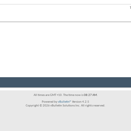
forum's
RSS
View
feed
this
forum's
RSS
feed
All times are GMT +10. The time now is
08:27 AM
.
Powered by
vBulletin®
Version 4.2.5
Copyright © 2026 vBulletin Solutions Inc. All rights reserved.