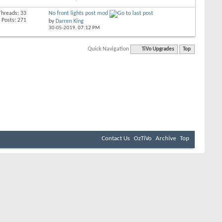
Threads: 33
No front lights post mod
Posts: 271
by
Darren King
30-05-2019,
07:12 PM
Quick Navigation
TiVo Upgrades
Top
Contact Us
OzTiVo
Archive
Top