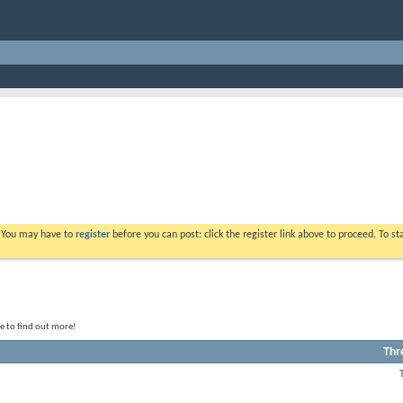
. You may have to
register
before you can post: click the register link above to proceed. To s
le to find out more!
Thr
View
this