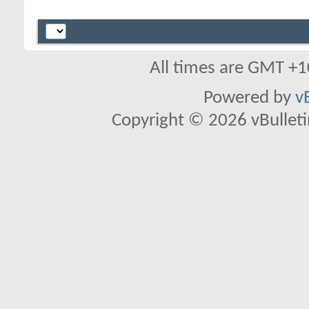
All times are GMT +1
Powered by
v
Copyright © 2026 vBulletin 