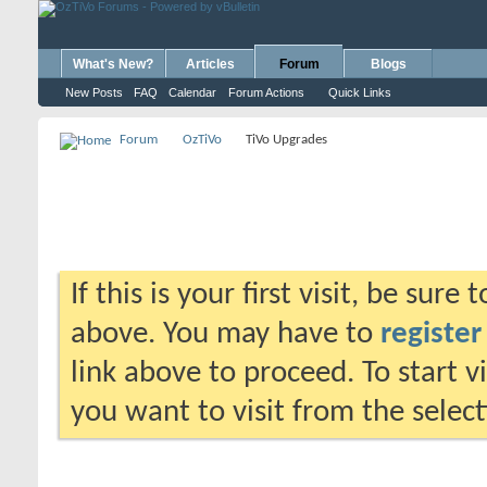
What's New?
Articles
Forum
Blogs
New Posts
FAQ
Calendar
Forum Actions
Quick Links
Forum
OzTiVo
TiVo Upgrades
If this is your first visit, be sure
above. You may have to
register
link above to proceed. To start 
you want to visit from the selec