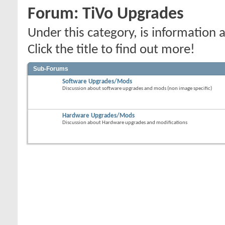
Forum:
TiVo Upgrades
Under this category, is informatio
Click the title to find out more!
Sub-Forums
Software Upgrades/Mods
Discussion about software upgrades and mods (non image specific)
Hardware Upgrades/Mods
Discussion about Hardware upgrades and modifications