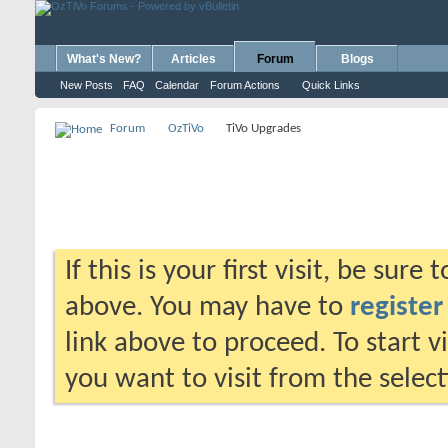
What's New?
Articles
Forum
Blogs
New Posts
FAQ
Calendar
Forum Actions
Quick Links
Forum
OzTiVo
TiVo Upgrades
If this is your first visit, be sure
above. You may have to
register
link above to proceed. To start 
you want to visit from the selec