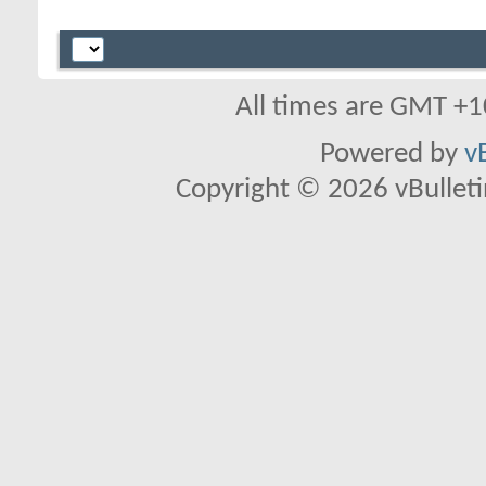
All times are GMT +1
Powered by
v
Copyright © 2026 vBulletin 