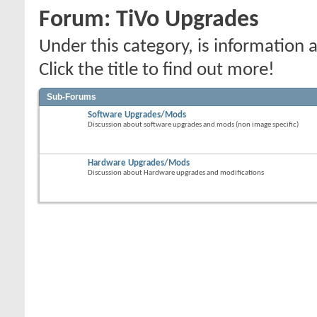
Forum:
TiVo Upgrades
Under this category, is informatio
Click the title to find out more!
Sub-Forums
Software Upgrades/Mods
Discussion about software upgrades and mods (non image specific)
Hardware Upgrades/Mods
Discussion about Hardware upgrades and modifications