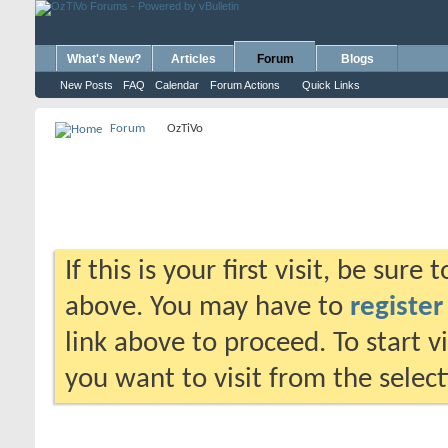
What's New?
Articles
Forum
Blogs
New Posts
FAQ
Calendar
Forum Actions
Quick Links
Forum
OzTiVo
If this is your first visit, be sure
above. You may have to
register
link above to proceed. To start 
you want to visit from the selec