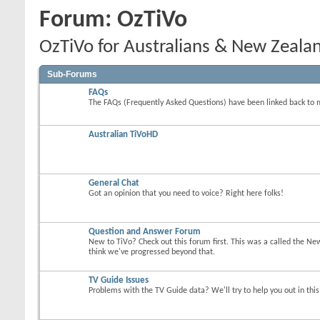
Forum:
OzTiVo
OzTiVo for Australians & New Zeala
Sub-Forums
FAQs
The FAQs (Frequently Asked Questions) have been linked back to 
Australian TiVoHD
General Chat
Got an opinion that you need to voice? Right here folks!
Question and Answer Forum
New to TiVo? Check out this forum first. This was a called the Ne
think we've progressed beyond that.
TV Guide Issues
Problems with the TV Guide data? We'll try to help you out in thi