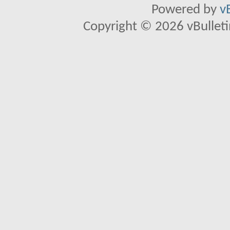
Powered by
v
Copyright © 2026 vBulletin 