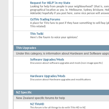
Request For HELP! in my State
Looking for help from people in your neighbourhood? (that is, s
geographical location as you. ie. Melbourne, Sydney, Brisbane, Hob
Adelaide) hopefully if you post here, some nice person will answer
OzTiVo Trading Forums
A place for TiVo fans to post if they have something to sell/buy (p
TiVo related)
TiVo Twiki
Here's the fourm to voice your opinions!
TiVo Upgrades
Under this category, is information about Hardware and Software upgrade
Software Upgrades/Mods
Discussion about software upgrades and mods (non image specific)
Hardware Upgrades/Mods
Discussion about Hardware upgrades and modifications
NZ Specific
New Zealand specific forums for help
NZ TiVoHD
This forum is for all things to do with TiVo HD in NZ.