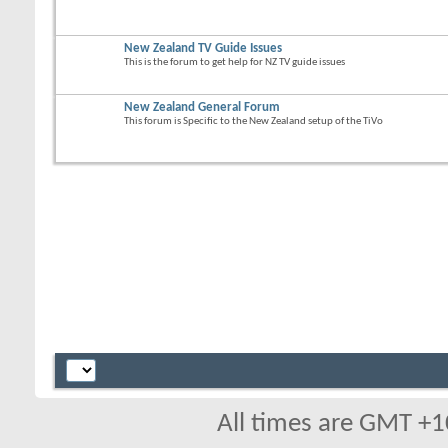
New Zealand TV Guide Issues
This is the forum to get help for NZ TV guide issues
New Zealand General Forum
This forum is Specific to the New Zealand setup of the TiVo
All times are GMT +1