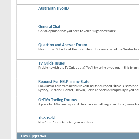
Australian TiVoHD
General Chat
Got an opinion that you need to voice? Right here folks!
Question and Answer Forum
New to TiVo? Check out this forum first. This was a called the Newbie fo
TV Guide Issues
Problems with the TV Guide data? We'll try to help you out in this forum
Request For HELP! in my State
Looking for help from people in your neighbourhood? (that is, someone 
Sydney, Brisbane, Hobart, Darwin, Perth or Adelaide) hopefully if you po
OzTiVo Trading Forums
A place for TiVo fans to post if they have something to sell/buy (please try
TiVo Twiki
Here's the fourm to voice your opinions!
TiVo Upgrades