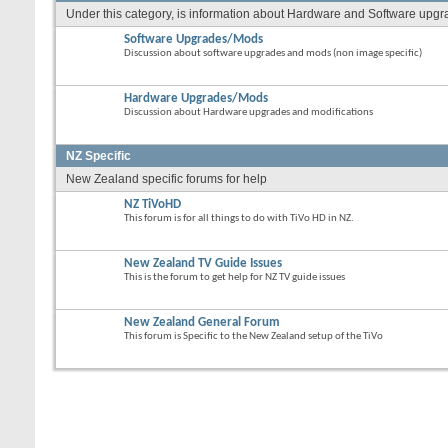
Under this category, is information about Hardware and Software upgrade
Software Upgrades/Mods
Discussion about software upgrades and mods (non image specific)
Hardware Upgrades/Mods
Discussion about Hardware upgrades and modifications
NZ Specific
New Zealand specific forums for help
NZ TiVoHD
This forum is for all things to do with TiVo HD in NZ.
New Zealand TV Guide Issues
This is the forum to get help for NZ TV guide issues
New Zealand General Forum
This forum is Specific to the New Zealand setup of the TiVo