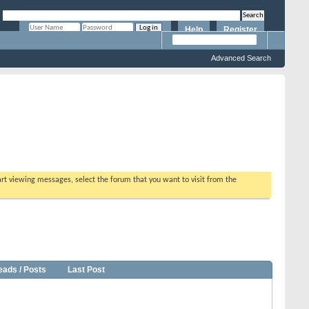
Help
Register
Remember Me?
Advanced Search
tart viewing messages, select the forum that you want to visit from the
eads / Posts
Last Post