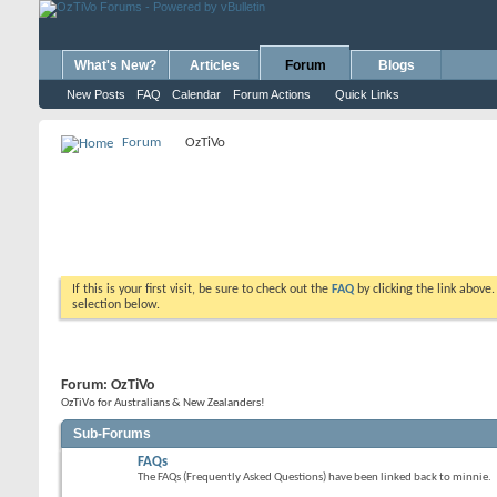
What's New?
Articles
Forum
Blogs
New Posts
FAQ
Calendar
Forum Actions
Quick Links
Forum
OzTiVo
If this is your first visit, be sure to check out the
FAQ
by clicking the link above
selection below.
Forum:
OzTiVo
OzTiVo for Australians & New Zealanders!
Sub-Forums
FAQs
The FAQs (Frequently Asked Questions) have been linked back to minnie.