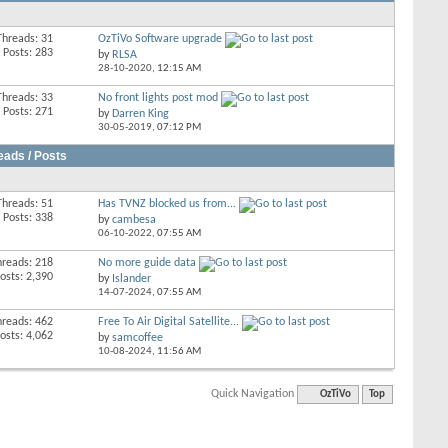
Threads: 31
OzTiVo Software upgrade
Posts: 283
by
RLSA
28-10-2020,
12:15 AM
Threads: 33
No front lights post mod
Posts: 271
by
Darren King
30-05-2019,
07:12 PM
eads / Posts
Threads: 51
Has TVNZ blocked us from...
Posts: 338
by
cambesa
06-10-2022,
07:55 AM
hreads: 218
No more guide data
osts: 2,390
by
Islander
14-07-2024,
07:55 AM
hreads: 462
Free To Air Digital Satellite...
osts: 4,062
by
samcoffee
10-08-2024,
11:56 AM
Quick Navigation
OzTiVo
Top