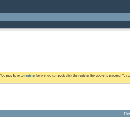
. You may have to
register
before you can post: click the register link above to proceed. To s
Thr