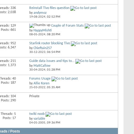
hreads: 336
Reinstall Tivo files question
osts: 2,038
by
andymoz
19-08-2024,
02:52 PM
hreads: 129
Couple of Forum Stats
Posts: 661
by
HappyMishti
08-05-2024,
08:20 PM
hreads: 952
Starlink router blocking Tivo
osts: 6,347
by
Chieftain257
30-12-2023,
06:54 PM
hreads: 211
Guide data issues and tips to...
osts: 1,373
by
MattCallow
30-04-2024,
01:28 PM
Threads: 40
Forums Usage
Posts: 187
by
Allie Koren
25-03-2022,
05:35 AM
hreads: 104
Private
Posts: 290
Threads: 5
twiki noob
Posts: 17
by
variable
04-05-2005,
09:36 PM
eads / Posts