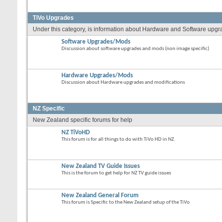
TiVo Upgrades
Under this category, is information about Hardware and Software upgrade
Software Upgrades/Mods
Discussion about software upgrades and mods (non image specific)
Hardware Upgrades/Mods
Discussion about Hardware upgrades and modifications
NZ Specific
New Zealand specific forums for help
NZ TiVoHD
This forum is for all things to do with TiVo HD in NZ.
New Zealand TV Guide Issues
This is the forum to get help for NZ TV guide issues
New Zealand General Forum
This forum is Specific to the New Zealand setup of the TiVo