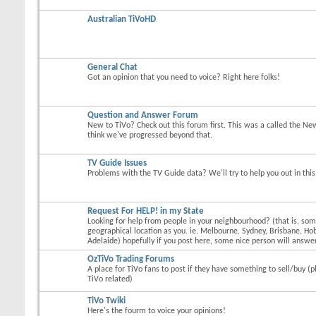
Australian TiVoHD
General Chat
Got an opinion that you need to voice? Right here folks!
Question and Answer Forum
New to TiVo? Check out this forum first. This was a called the Ne
think we've progressed beyond that.
TV Guide Issues
Problems with the TV Guide data? We'll try to help you out in thi
Request For HELP! in my State
Looking for help from people in your neighbourhood? (that is, s
geographical location as you. ie. Melbourne, Sydney, Brisbane, Hob
Adelaide) hopefully if you post here, some nice person will answer
OzTiVo Trading Forums
A place for TiVo fans to post if they have something to sell/buy (p
TiVo related)
TiVo Twiki
Here's the fourm to voice your opinions!