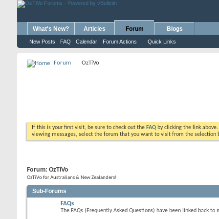
What's New?
Articles
Forum
Blogs
New Posts
FAQ
Calendar
Forum Actions
Quick Links
Forum
OzTiVo
If this is your first visit, be sure to check out the
FAQ
by clicking the link above
viewing messages, select the forum that you want to visit from the selection 
Forum:
OzTiVo
OzTiVo for Australians & New Zealanders!
Sub-Forums
FAQs
The FAQs (Frequently Asked Questions) have been linked back to 