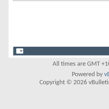
All times are GMT +1
Powered by
v
Copyright © 2026 vBulletin 