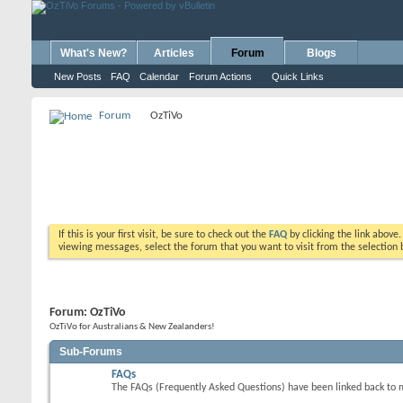
What's New?
Articles
Forum
Blogs
New Posts
FAQ
Calendar
Forum Actions
Quick Links
Forum
OzTiVo
If this is your first visit, be sure to check out the
FAQ
by clicking the link above
viewing messages, select the forum that you want to visit from the selection 
Forum:
OzTiVo
OzTiVo for Australians & New Zealanders!
Sub-Forums
FAQs
The FAQs (Frequently Asked Questions) have been linked back to 