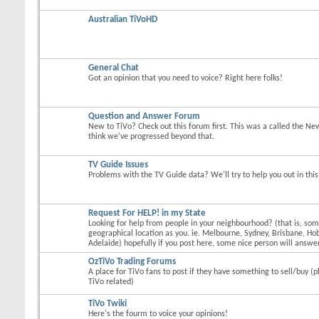
Australian TiVoHD
General Chat
Got an opinion that you need to voice? Right here folks!
Question and Answer Forum
New to TiVo? Check out this forum first. This was a called the Ne
think we've progressed beyond that.
TV Guide Issues
Problems with the TV Guide data? We'll try to help you out in thi
Request For HELP! in my State
Looking for help from people in your neighbourhood? (that is, s
geographical location as you. ie. Melbourne, Sydney, Brisbane, Hob
Adelaide) hopefully if you post here, some nice person will answer
OzTiVo Trading Forums
A place for TiVo fans to post if they have something to sell/buy (p
TiVo related)
TiVo Twiki
Here's the fourm to voice your opinions!