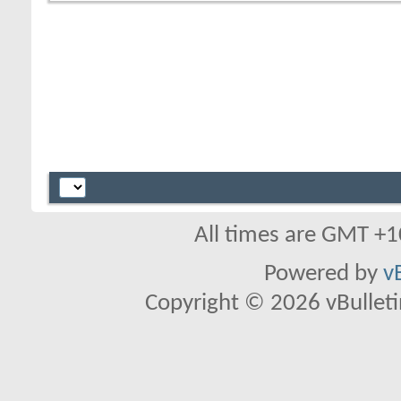
All times are GMT +1
Powered by
v
Copyright © 2026 vBulletin 