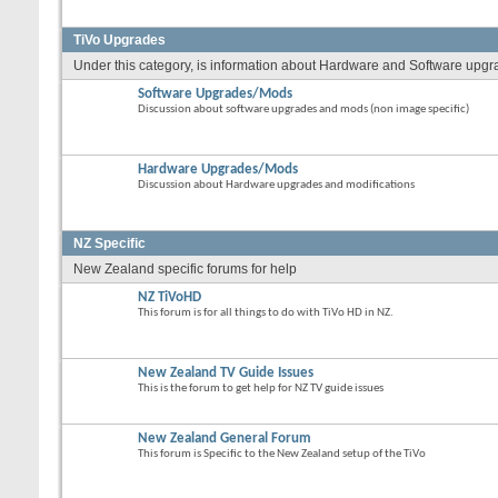
TiVo Upgrades
Under this category, is information about Hardware and Software upgrade
Software Upgrades/Mods
Discussion about software upgrades and mods (non image specific)
Hardware Upgrades/Mods
Discussion about Hardware upgrades and modifications
NZ Specific
New Zealand specific forums for help
NZ TiVoHD
This forum is for all things to do with TiVo HD in NZ.
New Zealand TV Guide Issues
This is the forum to get help for NZ TV guide issues
New Zealand General Forum
This forum is Specific to the New Zealand setup of the TiVo