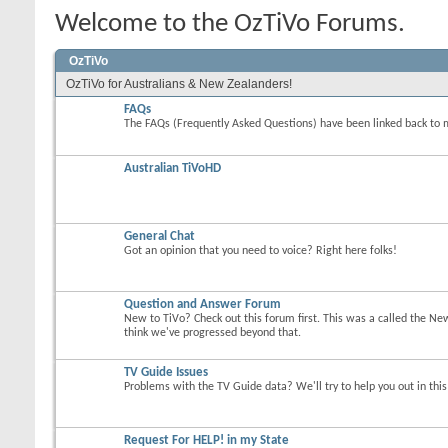
Welcome to the OzTiVo Forums.
OzTiVo
OzTiVo for Australians & New Zealanders!
FAQs
The FAQs (Frequently Asked Questions) have been linked back to 
Australian TiVoHD
General Chat
Got an opinion that you need to voice? Right here folks!
Question and Answer Forum
New to TiVo? Check out this forum first. This was a called the Ne
think we've progressed beyond that.
TV Guide Issues
Problems with the TV Guide data? We'll try to help you out in thi
Request For HELP! in my State