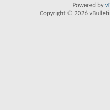
Powered by
v
Copyright © 2026 vBulletin 