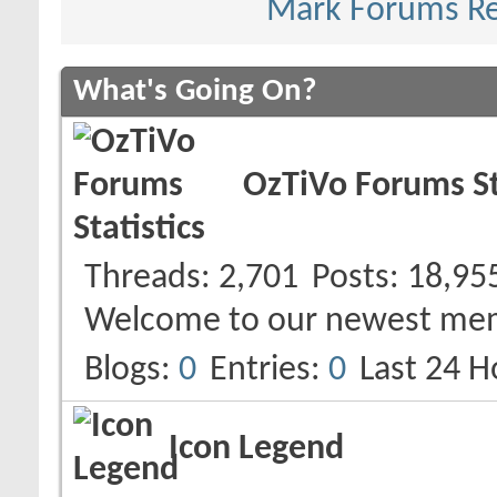
Mark Forums R
What's Going On?
OzTiVo Forums St
Threads
2,701
Posts
18,95
Welcome to our newest me
Blogs
0
Entries
0
Last 24 H
Icon Legend