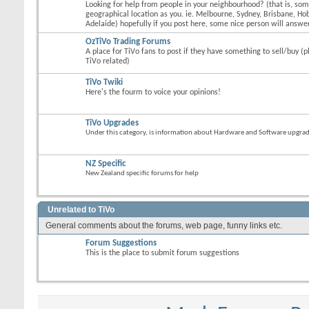
Looking for help from people in your neighbourhood? (that is, s
geographical location as you. ie. Melbourne, Sydney, Brisbane, Hob
Adelaide) hopefully if you post here, some nice person will answer
OzTiVo Trading Forums
A place for TiVo fans to post if they have something to sell/buy (p
TiVo related)
TiVo Twiki
Here's the fourm to voice your opinions!
TiVo Upgrades
Under this category, is information about Hardware and Software upgrades
NZ Specific
New Zealand specific forums for help
Unrelated to TiVo
General comments about the forums, web page, funny links etc.
Forum Suggestions
This is the place to submit forum suggestions