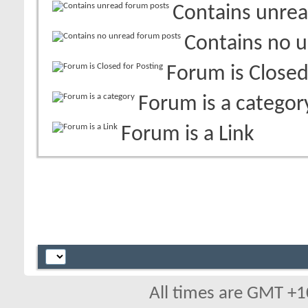
Contains unrea
Contains no 
Forum is Closed
Forum is a categor
Forum is a Link
All times are GMT +1