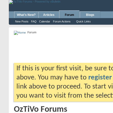
What's New?
Articles
Forum
Blogs
New Posts
FAQ
Calendar
Forum Actions
Quick Links
Forum
If this is your first visit, be sure
above. You may have to
register
link above to proceed. To start 
you want to visit from the selec
OzTiVo Forums