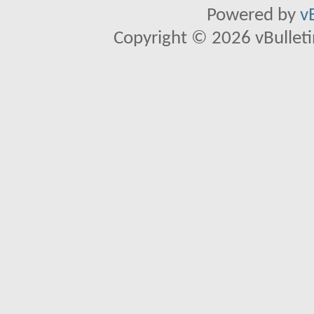
Powered by
v
Copyright © 2026 vBulletin 