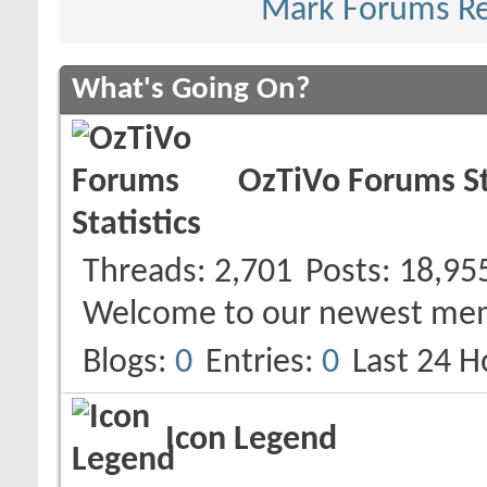
Mark Forums R
What's Going On?
OzTiVo Forums St
Threads
2,701
Posts
18,95
Welcome to our newest me
Blogs
0
Entries
0
Last 24 H
Icon Legend