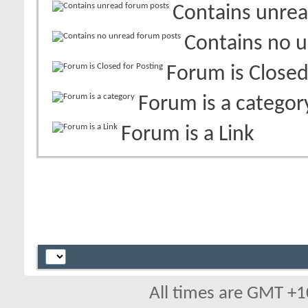
Contains unrea
Contains no 
Forum is Closed
Forum is a categor
Forum is a Link
All times are GMT +1