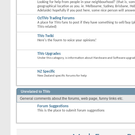
Looking for help from people in your neighbourhood? (that is, s
geographical location as you. ie. Melbourne, Sydney, Brisbane, Hob
Adelaide) hopefully if you post here, some nice person will answer
OzTiVo Trading Forums
A place for TiVo fans to post if they have something to sell/buy (p
TiVo related)
TiVo Twiki
Here's the fourm to voice your opinions!
TiVo Upgrades
Under this category, is information about Hardware and Software upgrades
NZ Specific
New Zealand specific forums for help
Unrelated to TiVo
General comments about the forums, web page, funny links etc.
Forum Suggestions
This is the place to submit forum suggestions