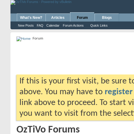
What's New?
Articles
Forum
Blogs
New Posts
FAQ
Calendar
Forum Actions
Quick Links
Forum
If this is your first visit, be sure
above. You may have to
register
link above to proceed. To start 
you want to visit from the selec
OzTiVo Forums