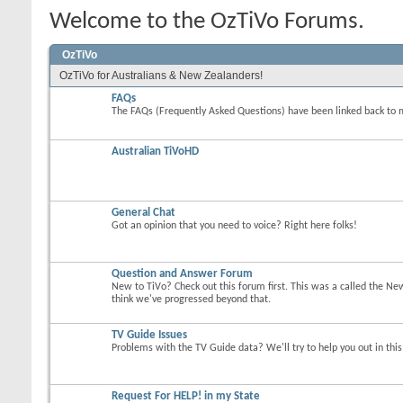
Welcome to the OzTiVo Forums.
OzTiVo
OzTiVo for Australians & New Zealanders!
FAQs
The FAQs (Frequently Asked Questions) have been linked back to 
Australian TiVoHD
General Chat
Got an opinion that you need to voice? Right here folks!
Question and Answer Forum
New to TiVo? Check out this forum first. This was a called the Ne
think we've progressed beyond that.
TV Guide Issues
Problems with the TV Guide data? We'll try to help you out in thi
Request For HELP! in my State