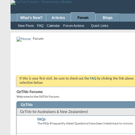
What's New?
Articles
Forum
Blogs
New Posts
FAQ
Calendar
Forum Actions
Quick Links
Forum
If this is your first visit, be sure to check out the
FAQ
by clicking the link above
selection below.
OzTiVo Forums
Welcome to the OzTiVo Forums.
OzTiVo
OzTiVo for Australians & New Zealanders!
FAQs
The FAQs (Frequently Asked Questions) have been linked back to minnie.