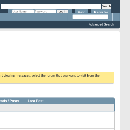
Help
Register
Remember Me?
Advanced Search
tart viewing messages, select the forum that you want to visit from the
eads / Posts
Last Post