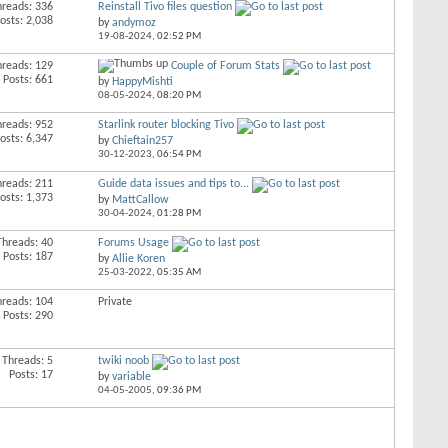
hreads: 336
Reinstall Tivo files question
osts: 2,038
by
andymoz
19-08-2024,
02:52 PM
hreads: 129
Couple of Forum Stats
Posts: 661
by
HappyMishti
08-05-2024,
08:20 PM
hreads: 952
Starlink router blocking Tivo
osts: 6,347
by
Chieftain257
30-12-2023,
06:54 PM
hreads: 211
Guide data issues and tips to...
osts: 1,373
by
MattCallow
30-04-2024,
01:28 PM
Threads: 40
Forums Usage
Posts: 187
by
Allie Koren
25-03-2022,
05:35 AM
hreads: 104
Private
Posts: 290
Threads: 5
twiki noob
Posts: 17
by
variable
04-05-2005,
09:36 PM