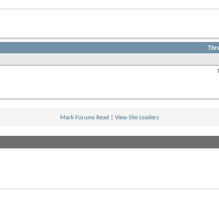
Thr
View
this
forum's
RSS
feed
Mark Forums Read
|
View Site Leaders