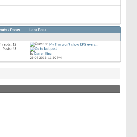
eads / Posts
Last Post
Threads: 12
My Tivo won't show EPG every...
Posts: 43
by
Darren King
29-04-2019,
11:50 PM