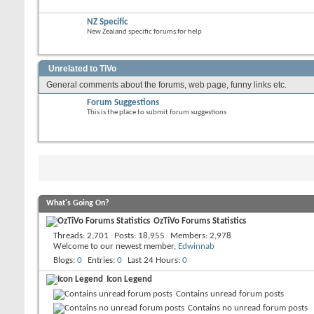
NZ Specific
New Zealand specific forums for help
Unrelated to TiVo
General comments about the forums, web page, funny links etc.
Forum Suggestions
This is the place to submit forum suggestions
What's Going On?
OzTiVo Forums Statistics
Threads
2,701
Posts
18,955
Members
2,978
Welcome to our newest member,
Edwinnab
Blogs
0
Entries
0
Last 24 Hours
0
Icon Legend
Contains unread forum posts
Contains no unread forum posts