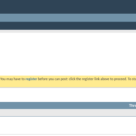
. You may have to
register
before you can post: click the register link above to proceed. To s
Thr