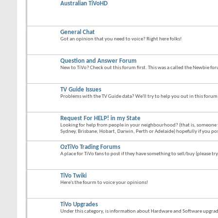
Australian TiVoHD
General Chat
Got an opinion that you need to voice? Right here folks!
Question and Answer Forum
New to TiVo? Check out this forum first. This was a called the Newbie fo
TV Guide Issues
Problems with the TV Guide data? We'll try to help you out in this forum
Request For HELP! in my State
Looking for help from people in your neighbourhood? (that is, someone 
Sydney, Brisbane, Hobart, Darwin, Perth or Adelaide) hopefully if you po
OzTiVo Trading Forums
A place for TiVo fans to post if they have something to sell/buy (please try
TiVo Twiki
Here's the fourm to voice your opinions!
TiVo Upgrades
Under this category, is information about Hardware and Software upgrades