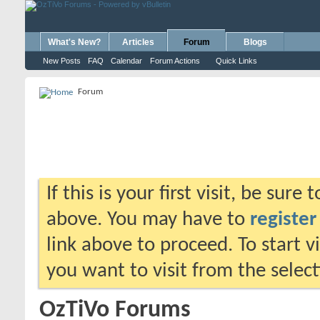
What's New?
Articles
Forum
Blogs
New Posts
FAQ
Calendar
Forum Actions
Quick Links
Forum
If this is your first visit, be sure
above. You may have to
register
link above to proceed. To start 
you want to visit from the selec
OzTiVo Forums