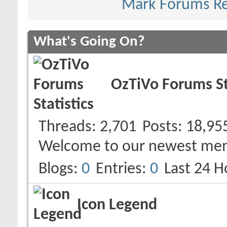
Mark Forums R
What's Going On?
OzTiVo Forums St
Threads
2,701
Posts
18,95
Welcome to our newest me
Blogs
0
Entries
0
Last 24 H
Icon Legend