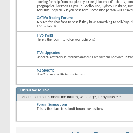
Looking for help from people in your neighbourhood? (that is, s
geographical location as you. ie. Melbourne, Sydney, Brisbane, Hob
Adelaide) hopefully if you post here, some nice person will answer
OzTiVo Trading Forums
A place for TiVo fans to post if they have something to sell/buy (p
TiVo related)
TiVo Twiki
Here's the fourm to voice your opinions!
TiVo Upgrades
Under this category, is information about Hardware and Software upgrades
NZ Specific
New Zealand specific forums for help
Unrelated to TiVo
General comments about the forums, web page, funny links etc.
Forum Suggestions
This is the place to submit forum suggestions