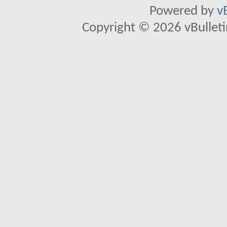
Powered by
v
Copyright © 2026 vBulletin 