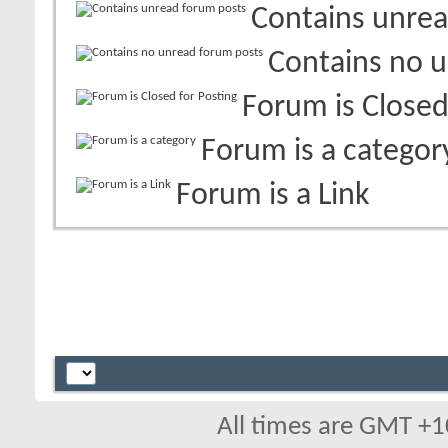
Contains unrea
Contains no 
Forum is Closed
Forum is a categor
Forum is a Link
All times are GMT +1