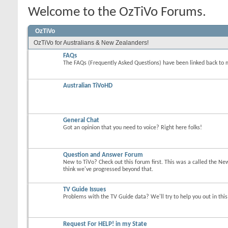
Welcome to the OzTiVo Forums.
OzTiVo
OzTiVo for Australians & New Zealanders!
FAQs
The FAQs (Frequently Asked Questions) have been linked back to 
Australian TiVoHD
General Chat
Got an opinion that you need to voice? Right here folks!
Question and Answer Forum
New to TiVo? Check out this forum first. This was a called the Ne
think we've progressed beyond that.
TV Guide Issues
Problems with the TV Guide data? We'll try to help you out in thi
Request For HELP! in my State