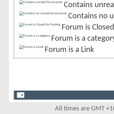
Contains unrea
Contains no 
Forum is Closed
Forum is a categor
Forum is a Link
All times are GMT +1