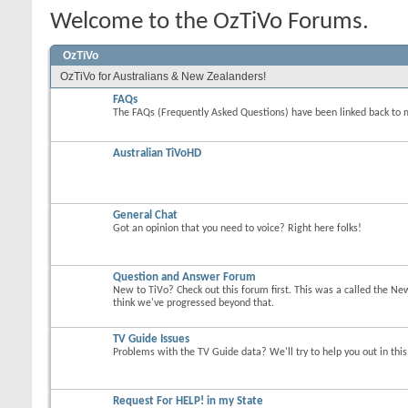
Welcome to the OzTiVo Forums.
OzTiVo
OzTiVo for Australians & New Zealanders!
FAQs
The FAQs (Frequently Asked Questions) have been linked back to 
Australian TiVoHD
General Chat
Got an opinion that you need to voice? Right here folks!
Question and Answer Forum
New to TiVo? Check out this forum first. This was a called the Ne
think we've progressed beyond that.
TV Guide Issues
Problems with the TV Guide data? We'll try to help you out in thi
Request For HELP! in my State