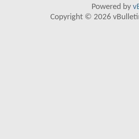
Powered by
v
Copyright © 2026 vBulletin 