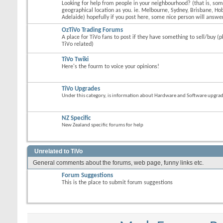
Looking for help from people in your neighbourhood? (that is, s
geographical location as you. ie. Melbourne, Sydney, Brisbane, Hob
Adelaide) hopefully if you post here, some nice person will answer
OzTiVo Trading Forums
A place for TiVo fans to post if they have something to sell/buy (p
TiVo related)
TiVo Twiki
Here's the fourm to voice your opinions!
TiVo Upgrades
Under this category, is information about Hardware and Software upgrades
NZ Specific
New Zealand specific forums for help
Unrelated to TiVo
General comments about the forums, web page, funny links etc.
Forum Suggestions
This is the place to submit forum suggestions