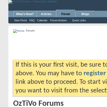
What's New?
Articles
Forum
Blogs
New Posts
FAQ
Calendar
Forum Actions
Quick Links
Forum
If this is your first visit, be sure
above. You may have to
register
link above to proceed. To start 
you want to visit from the selec
OzTiVo Forums