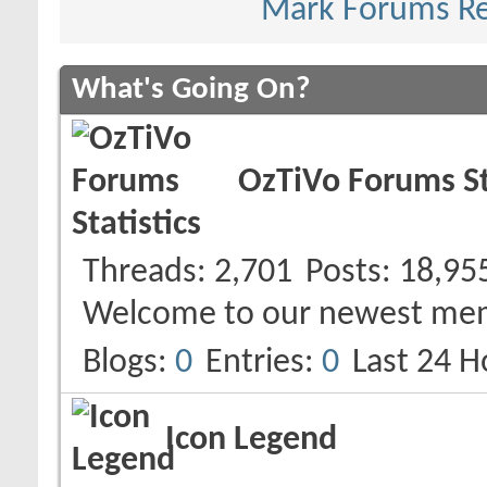
Mark Forums R
What's Going On?
OzTiVo Forums St
Threads
2,701
Posts
18,95
Welcome to our newest me
Blogs
0
Entries
0
Last 24 H
Icon Legend